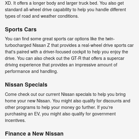
XD. It offers a longer body and larger truck bed. You also get
standard all-wheel drive capability to help you handle different
types of road and weather conditions.
Sports Cars
You can find some great sports car options like the twin-
turbocharged Nissan Z that provides a real-wheel drive sports car
that's paired with a driver-focused cockpit to help you enjoy the
drive. You can also check out the GT-R that offers a supercar
driving experience that provides an impressive amount of
performance and handling.
Nissan Specials
Come check out our current Nissan specials to help you bring
home your new Nissan. You might also qualify for discounts and
other programs to help your money go further. If you're
purchasing an EV, you might also qualify for government
incentives.
Finance a New Nissan