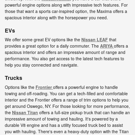
powerful engine options along with impressive tech features. For
those that want a sports car-inspired option, the Maxima offers a
spacious interior along with the horsepower you need.
EVs
We offer some great EV options like the
Nissan LEAF
that
provides a great option for a daily commuter. The
ARIYA
offers a
spacious interior and offers an impressive amount of range and
performance. You also get access to the latest tech features to
help you stay connected and navigate.
Trucks
Options like the
Frontier
offers a powerful engine to handle
towing and off-roading. You can get a tech-filled and comfortable
interior and the Frontier offers a range of trim options to help you
get around Oswego, NY. For those looking for more performance,
the
Nissan Titan
offers a full-size pickup truck that can handle an
impressive amount of towing and hauling. It's powered by a
durable V8 engine and has a utility focused truck bed to assist
you with hauling. There's even a heavy-duty option with the Titan