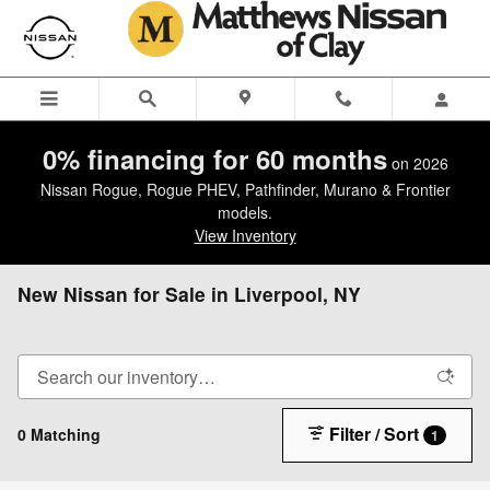
Skip to main content
0% financing for 60 months
on 2026
Nissan Rogue, Rogue PHEV, Pathfinder, Murano & Frontier
models.
View Inventory
New Nissan for Sale in Liverpool, NY
Filter / Sort
0 Matching
1