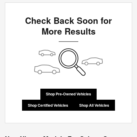
Check Back Soon for
More Results
Shop Pre-Owned Vehicles
Shop Certified Vehicles
Shop All Vehicles