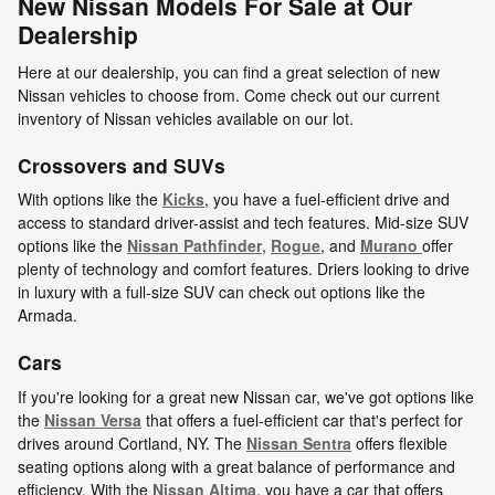
New Nissan Models For Sale at Our
Dealership
Here at our dealership, you can find a great selection of new
Nissan vehicles to choose from. Come check out our current
inventory of Nissan vehicles available on our lot.
Crossovers and SUVs
With options like the
Kicks
, you have a fuel-efficient drive and
access to standard driver-assist and tech features. Mid-size SUV
options like the
Nissan Pathfinder
,
Rogue
, and
Murano
offer
plenty of technology and comfort features. Driers looking to drive
in luxury with a full-size SUV can check out options like the
Armada.
Cars
If you're looking for a great new Nissan car, we've got options like
the
Nissan Versa
that offers a fuel-efficient car that's perfect for
drives around Cortland, NY. The
Nissan Sentra
offers flexible
seating options along with a great balance of performance and
efficiency. With the
Nissan Altima
, you have a car that offers