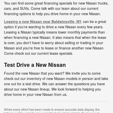
You can find some great financing specials for new Nissan trucks,
cars, and SUVs. Come talk with our team about our current
financing options to help you drive home in your new Nissan.
Leasing a new Nissan near Baldwinsville, NY,
can be a great
option if you're wanting to drive a new Nissan every few years.
Leasing a Nissan typically means lower monthly payments than
when financing a new Nissan. It also means that when the lease
is over, you don't have to worry about selling or trading in your
Nissan and you're free to lease or finance another new Nissan.
Come check out our current lease specials.
Test Drive a New Nissan
Found the new Nissan that you want? We invite you to come
check out our inventory of new Nissan models in person and take
one out for a test drive. We can answer the questions you have
about our new Nissan lineup. We look forward to helping you
drive home in your new Nissan from us.
While every effort has been made to ensure accurate data display, the