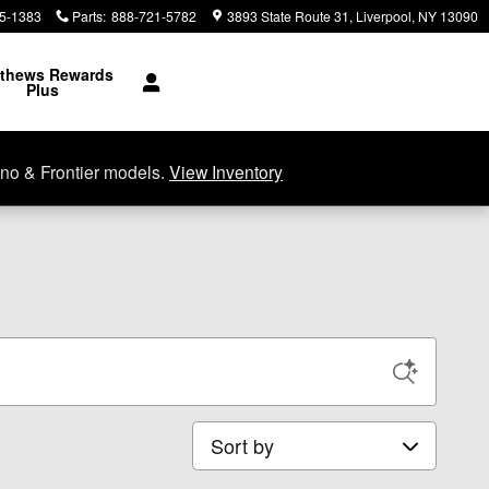
5-1383
Parts
:
888-721-5782
3893 State Route 31
Liverpool
,
NY
13090
thews Rewards
Plus
no & Frontier models.
View Inventory
Sort by