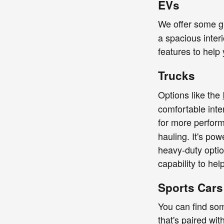
EVs
We offer some gr
a spacious inter
features to help
Trucks
Options like the
comfortable inte
for more perfor
hauling. It's po
heavy-duty optio
capability to he
Sports Cars
You can find som
that's paired wit