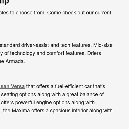
hip
icles to choose from. Come check out our current
 standard driver-assist and tech features. Mid-size
ty of technology and comfort features. Driers
 the Armada.
that offers a fuel-efficient car that's
ssan Versa
e seating options along with a great balance of
 offers powerful engine options along with
, the Maxima offers a spacious interior along with