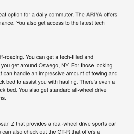
eat option for a daily commuter. The
offers
ARIYA
ance. You also get access to the latest tech
f-roading. You can get a tech-filled and
elp you get around Oswego, NY. For those looking
that can handle an impressive amount of towing and
ck bed to assist you with hauling. There's even a
uck bed. You also get standard all-wheel drive
ns.
san Z that provides a real-wheel drive sports car
ou can also check out the GT-R that offers a