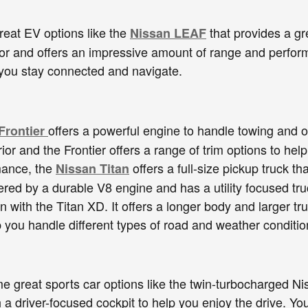
eat EV options like the
that provides a gr
Nissan LEAF
ior and offers an impressive amount of range and perform
 you stay connected and navigate.
offers a powerful engine to handle towing and of
Frontier
rior and the Frontier offers a range of trim options to h
mance, the
offers a full-size pickup truck 
Nissan Titan
wered by a durable V8 engine and has a utility focused tru
n with the Titan XD. It offers a longer body and larger tr
lp you handle different types of road and weather conditio
e great sports car options like the twin-turbocharged Nis
h a driver-focused cockpit to help you enjoy the drive. Y