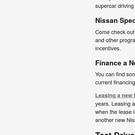
supercar driving
Nissan Spec
Come check out o
and other progra
incentives.
Finance a N
You can find som
current financin
Leasing a new 
years. Leasing 
when the lease is
another new Nis