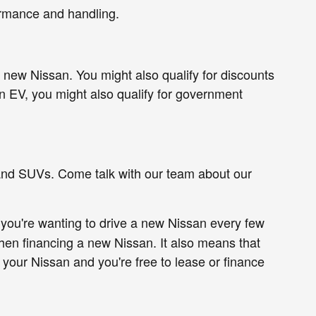
ormance and handling.
new Nissan. You might also qualify for discounts
n EV, you might also qualify for government
 and SUVs. Come talk with our team about our
 you're wanting to drive a new Nissan every few
en financing a new Nissan. It also means that
n your Nissan and you're free to lease or finance