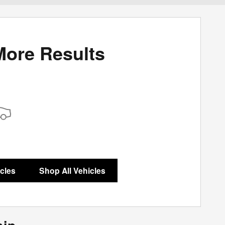
More Results
icles
Shop All Vehicles