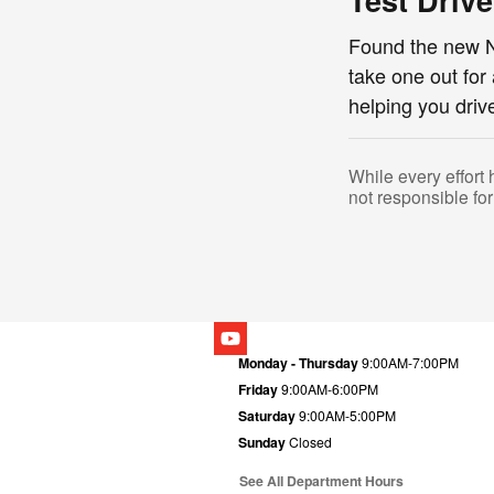
Test Driv
Found the new N
take one out for
helping you dri
While every effort 
not responsible for
Monday - Thursday
9:00AM-7:00PM
Friday
9:00AM-6:00PM
Saturday
9:00AM-5:00PM
Sunday
Closed
See All Department Hours