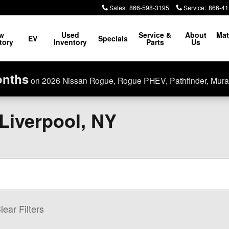
Sales
:
866-598-3195
Service
:
866-41
w
Used
Service &
About
Mat
EV
Specials
tory
Inventory
Parts
Us
onths
on 2026 Nissan Rogue, Rogue PHEV, Pathfinder, Mura
 Liverpool, NY
lear Filters