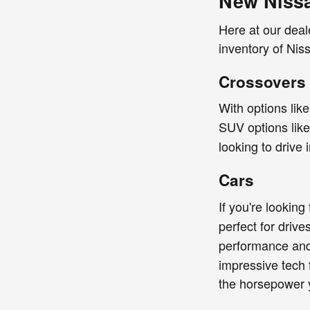
New Nissa
Here at our deal
inventory of Niss
Crossovers
With options lik
SUV options lik
looking to drive 
Cars
If you're looking
perfect for driv
performance and 
impressive tech 
the horsepower 