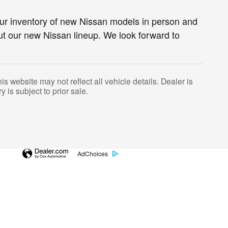
ur inventory of new Nissan models in person and
ut our new Nissan lineup. We look forward to
s website may not reflect all vehicle details. Dealer is
y is subject to prior sale.
AdChoices