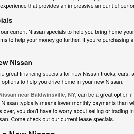
 experience that provides an impressive amount of perf
ials
ur current Nissan specials to help you bring home your 
ms to help your money go further. If you're purchasing a
ew Nissan
e great financing specials for new Nissan trucks, cars,
g options to help you drive home in your new Nissan.
can be a great option if
Nissan near Baldwinsville, NY,
a Nissan typically means lower monthly payments than wh
 over, you don't have to worry about selling or trading i
san. Come check out our current lease specials.