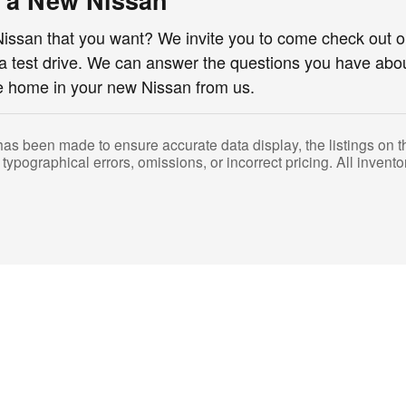
e a New Nissan
issan that you want? We invite you to come check out o
 a test drive. We can answer the questions you have abo
ve home in your new Nissan from us.
has been made to ensure accurate data display, the listings on thi
 typographical errors, omissions, or incorrect pricing. All inventor