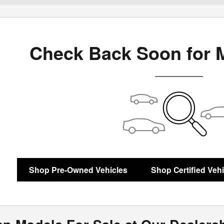
Check Back Soon for 
Shop Pre-Owned Vehicles
Shop Certified Veh