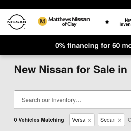
Skip to main content
Home
Ne
Inven
0% financing for 60 m
New Nissan for Sale in
Versa
Sedan
C
0 Vehicles Matching