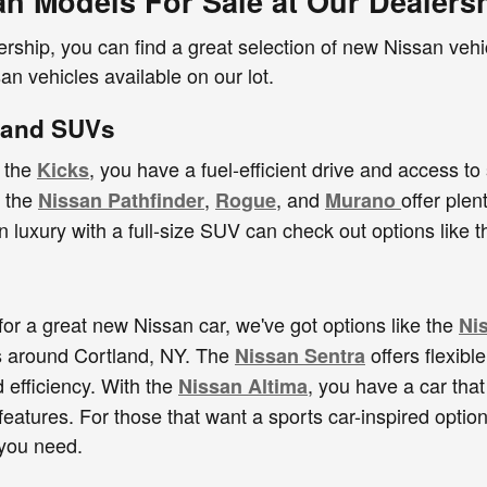
n Models For Sale at Our Dealers
ership, you can find a great selection of new Nissan veh
an vehicles available on our lot.
 and SUVs
e the
, you have a fuel-efficient drive and access to
Kicks
e the
,
, and
offer plen
Nissan Pathfinder
Rogue
Murano
in luxury with a full-size SUV can check out options like
 for a great new Nissan car, we've got options like the
Ni
es around Cortland, NY. The
offers flexibl
Nissan Sentra
efficiency. With the
, you have a car that
Nissan Altima
features. For those that want a sports car-inspired option
you need.