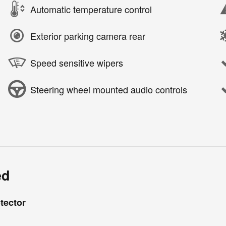
Automatic temperature control
Exterior parking camera rear
Speed sensitive wipers
Steering wheel mounted audio controls
ed
tector