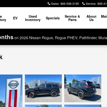
Sales
:
866-598-3195
Service
:
866-41
w
Used
Service &
About
Mat
EV
Specials
tory
Inventory
Parts
Us
onths
on 2026 Nissan Rogue, Rogue PHEV, Pathfinder, Mura
k