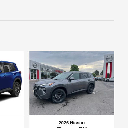
2026 Nissan