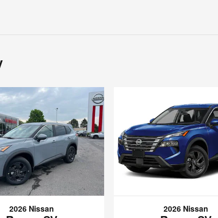
y
2026 Nissan
2026 Nissan