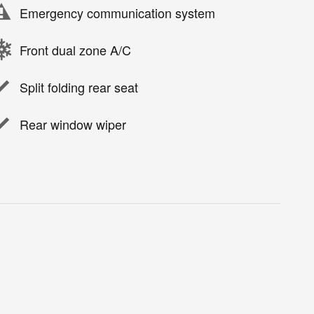
Emergency communication system
Front dual zone A/C
Split folding rear seat
Rear window wiper