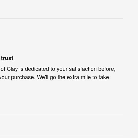
trust
f Clay is dedicated to your satisfaction before,
your purchase. We'll go the extra mile to take