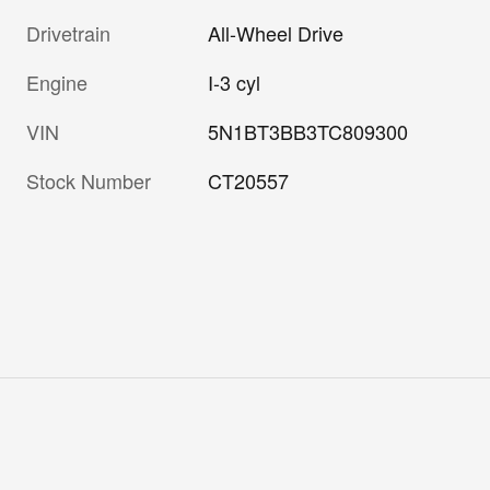
Drivetrain
All-Wheel Drive
Engine
I-3 cyl
VIN
5N1BT3BB3TC809300
Stock Number
CT20557