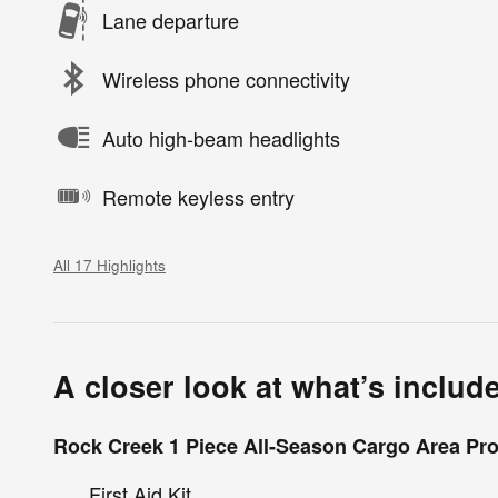
Lane departure
Wireless phone connectivity
Auto high-beam headlights
Remote keyless entry
All 17 Highlights
A closer look at what’s includ
Rock Creek 1 Piece All-Season Cargo Area Pro
First Aid Kit