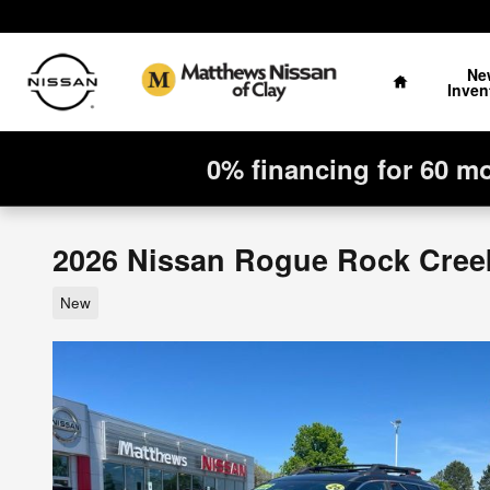
Skip to main content
Home
Ne
Inven
0% financing for 60 m
2026 Nissan Rogue Rock Cree
New