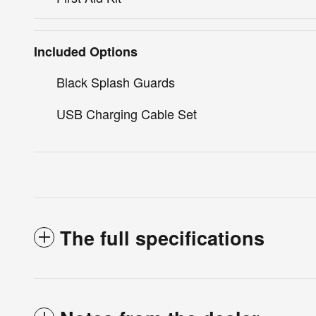
Included Options
Black Splash Guards
USB Charging Cable Set
The full specifications