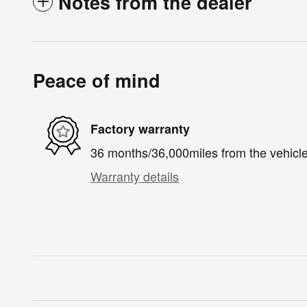
Notes from the dealer
Peace of mind
Factory warranty
36 months/36,000miles from the vehicle'
Warranty details