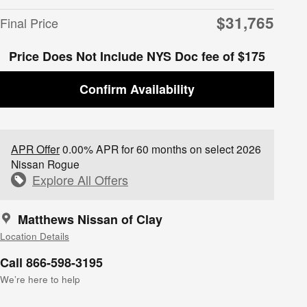
$31,765
Final Price
Price Does Not Include NYS Doc fee of $175
Confirm Availability
APR Offer
0.00% APR for 60 months on select 2026
Nissan Rogue
Explore All Offers
Matthews Nissan of Clay
Location Details
Call 866-598-3195
We’re here to help