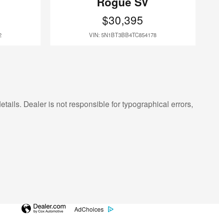
Rogue SV
$30,395
2
VIN: 5N1BT3BB4TC854178
etails. Dealer is not responsible for typographical errors,
AdChoices