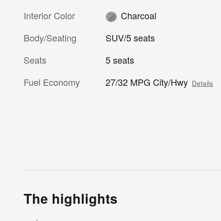
Interior Color
Charcoal
Body/Seating
SUV/5 seats
Seats
5 seats
Fuel Economy
27/32 MPG City/Hwy
Details
The highlights