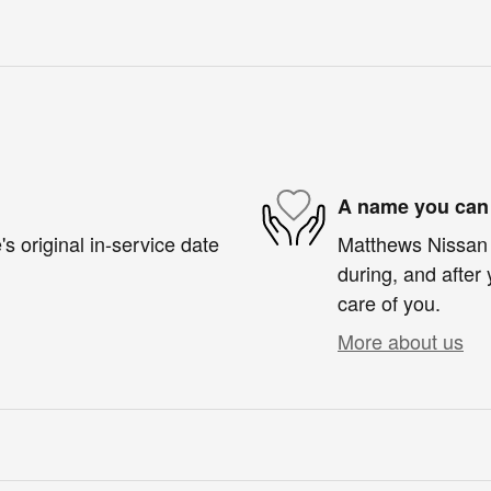
A name you can 
s original in-service date
Matthews Nissan o
during, and after 
care of you.
More about us