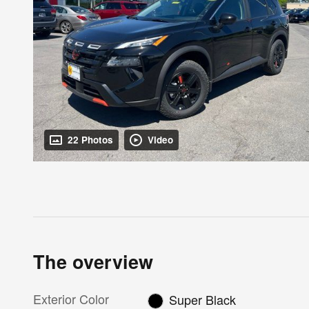
22 Photos
Video
The overview
Exterior Color
Super Black