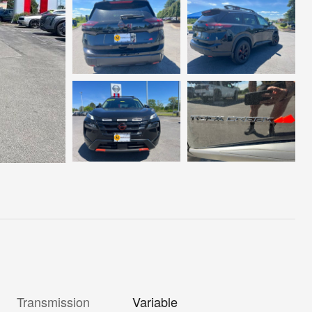
Transmission
Variable