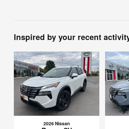
Inspired by your recent activit
2026 Nissan