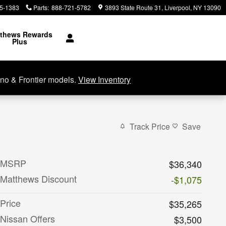
5-1383
Parts
:
888-721-5782
3893 State Route 31
Liverpool
,
NY
13090
thews Rewards
Plus
no & Frontier models.
View Inventory
Track Price
Save
MSRP
$36,340
Matthews Discount
-$1,075
Price
$35,265
Nissan Offers
$3,500