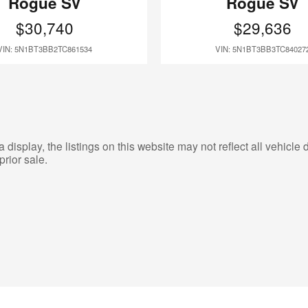
Rogue SV
Rogue SV
$30,740
$29,636
VIN: 5N1BT3BB2TC861534
VIN: 5N1BT3BB3TC84027
isplay, the listings on this website may not reflect all vehicle d
prior sale.