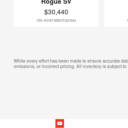
Rogue SV
$30,440
VIN: 5N1BT3BB2TC847634
While every effort has been made to ensure accurate data d
omissions, or incorrect pricing. All inventory is subject to 