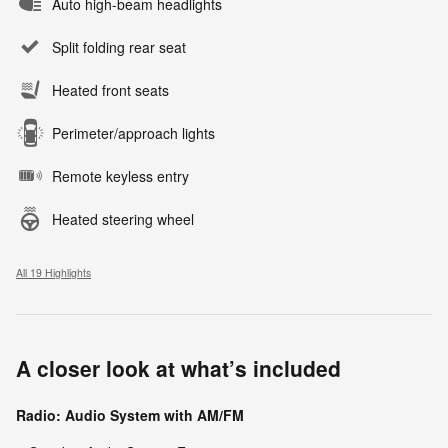
Auto high-beam headlights
Split folding rear seat
Heated front seats
Perimeter/approach lights
Remote keyless entry
Heated steering wheel
All 19 Highlights
A closer look at what’s included
Radio: Audio System with AM/FM