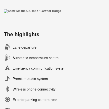
The highlights
Lane departure
Automatic temperature control
Emergency communication system
Premium audio system
Wireless phone connectivity
Exterior parking camera rear