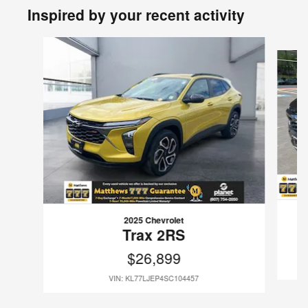
Inspired by your recent activity
Slide 1 of 6
2025 Chevrolet
Trax 2RS
$26,899
VIN: KL77LJEP4SC104457