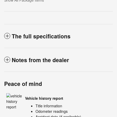
Show All Package Items
The full specifications
Notes from the dealer
Peace of mind
Vehicle history report
Title information
Odometer readings
Accident data (if applicable)