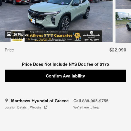
26 Photos
$22,990
Price
Price Does Not Include NYS Doc fee of $175
Confirm Availability
Matthews Hyundai of Greece
Call 888-905-9755
Location Details
Website
We’re here to help