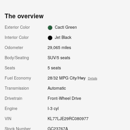
The overview
Exterior Color
Cacti Green
Interior Color
Jet Black
Odometer
29,065 miles
Body/Seating
SUV/5 seats
Seats
5 seats
Fuel Economy
28/32 MPG City/Hwy
Details
Transmission
Automatic
Drivetrain
Front-Wheel Drive
Engine
I-3 cyl
VIN
KL77LJE29RC080977
Stock Number
GC23767A