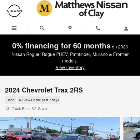
Skip to main content
0% financing for 60 months
on 2026
Nissan Rogue, Rogue PHEV, Pathfinder, Murano & Frontier
models.
View Inventory
2024 Chevrolet Trax 2RS
Used
67 views in the past 7 days
Track Price
Save