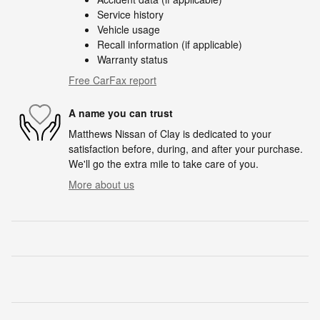
Service history
Vehicle usage
Recall information (if applicable)
Warranty status
Free CarFax report
A name you can trust
Matthews Nissan of Clay is dedicated to your
satisfaction before, during, and after your purchase.
We'll go the extra mile to take care of you.
More about us