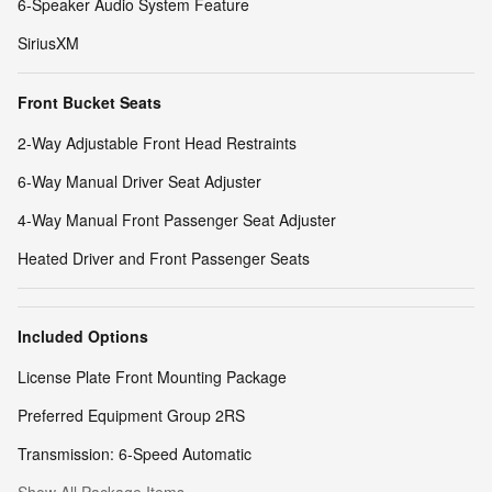
6-Speaker Audio System Feature
SiriusXM
Front Bucket Seats
2-Way Adjustable Front Head Restraints
6-Way Manual Driver Seat Adjuster
4-Way Manual Front Passenger Seat Adjuster
Heated Driver and Front Passenger Seats
Included Options
License Plate Front Mounting Package
Preferred Equipment Group 2RS
Transmission: 6-Speed Automatic