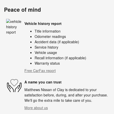
Peace of mind
Vehicle history report
Title information
Odometer readings
Accident data (if applicable)
Service history
Vehicle usage
Recall information (if applicable)
Warranty status
Free CarFax report
A name you can trust
Matthews Nissan of Clay is dedicated to your
satisfaction before, during, and after your purchase.
We'll go the extra mile to take care of you.
More about us