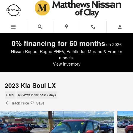
Skip to main content
0% financing for 60 months
on 2026
Nissan Rogue, Rogue PHEV, Pathfinder, Murano & Frontier
models.
View Inventory
2023 Kia Soul LX
Used
63 views in the past 7 days
Track Price
Save