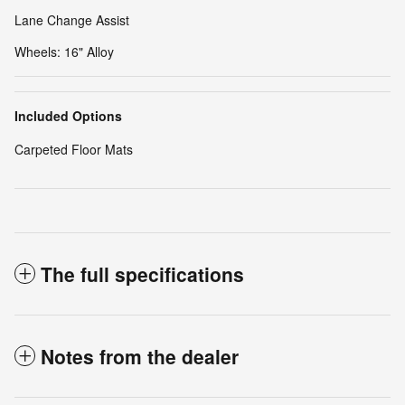
Lane Change Assist
Wheels: 16" Alloy
Included Options
Carpeted Floor Mats
The full specifications
Notes from the dealer