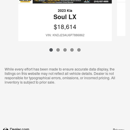
2023 Kia
Soul LX
$18,614
VIN: KNDJ23AU6P7886862
While every effort has been made to ensure accurate data display, the
listings on this website may not reflect all vehicle details. Dealer is not
responsible for typographical errors, omissions, or incorrect pricing. All
inventory is subject to prior sale.
Privacy