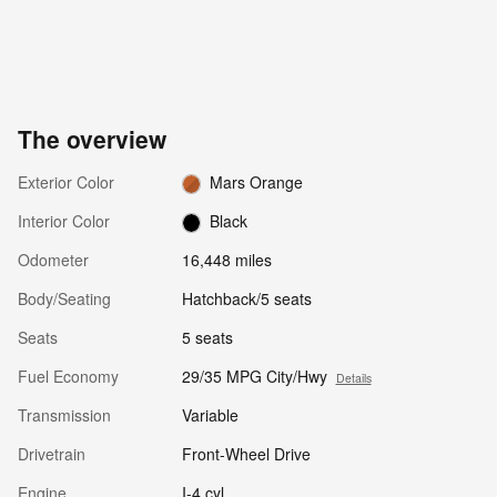
The overview
Exterior Color
Mars Orange
Interior Color
Black
Odometer
16,448 miles
Body/Seating
Hatchback/5 seats
Seats
5 seats
Fuel Economy
29/35 MPG City/Hwy
Details
Transmission
Variable
Drivetrain
Front-Wheel Drive
Engine
I-4 cyl