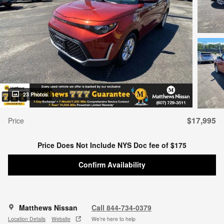
23 Photos
$17,995
Price
Price Does Not Include NYS Doc fee of $175
Confirm Availability
Matthews Nissan
Call 844-734-0379
Location Details
Website
We’re here to help