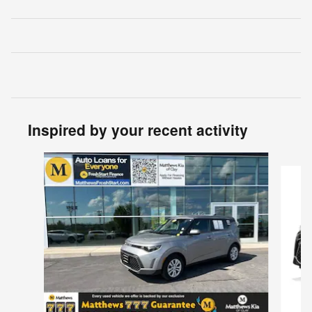
Inspired by your recent activity
Slide 1 of 5