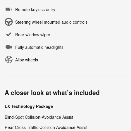
Remote keyless entry
Steering wheel mounted audio controls
Rear window wiper
Fully automatic headlights
Alloy wheels
A closer look at what’s included
LX Technology Package
Blind-Spot Collision-Avoidance Assist
Rear Cross-Traffic Collision Avoidance Assist