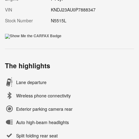
VIN
KNDJ23AU0P7888347
Stock Number
N5515L
The highlights
Lane departure
Wireless phone connectivity
Exterior parking camera rear
Auto high-beam headlights
Split folding rear seat