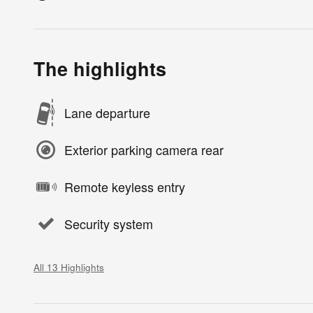
The highlights
Lane departure
Exterior parking camera rear
Remote keyless entry
Security system
All 13 Highlights