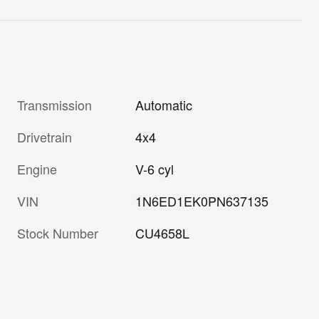
Transmission
Automatic
Drivetrain
4x4
Engine
V-6 cyl
VIN
1N6ED1EK0PN637135
Stock Number
CU4658L