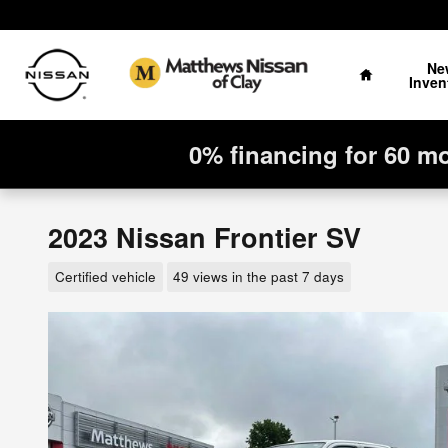
Skip to main content
Home
Ne
Inven
0% financing for 60 m
2023 Nissan Frontier SV
Certified vehicle
49 views in the past 7 days