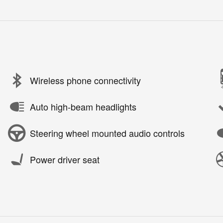
Wireless phone connectivity
Auto high-beam headlights
Steering wheel mounted audio controls
Power driver seat