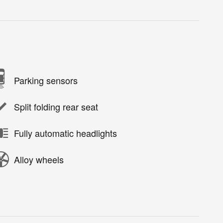
Parking sensors
Split folding rear seat
Fully automatic headlights
Alloy wheels