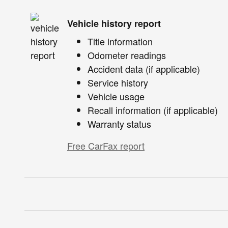
Vehicle history report
Title information
Odometer readings
Accident data (if applicable)
Service history
Vehicle usage
Recall information (if applicable)
Warranty status
Free CarFax report