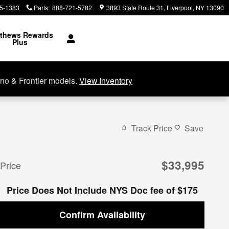
5-1383
Parts
:
888-721-5782
3893 State Route 31
Liverpool
,
NY
13090
thews Rewards
Plus
no & Frontier models.
View Inventory
Track Price
Save
$33,995
Price
Price Does Not Include NYS Doc fee of $175
Confirm Availability