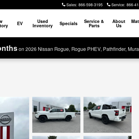
Sales
:
866-598-3195
Service
:
866-41
w
Used
Service &
About
Mat
EV
Specials
tory
Inventory
Parts
Us
onths
on 2026 Nissan Rogue, Rogue PHEV, Pathfinder, Mura