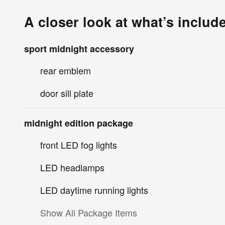
A closer look at what’s includ
sport midnight accessory
rear emblem
door sill plate
midnight edition package
front LED fog lights
LED headlamps
LED daytime running lights
Show All Package Items