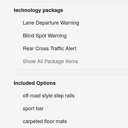
technology package
Lane Departure Warning
Blind Spot Warning
Rear Cross Traffic Alert
Show All Package Items
Included Options
off-road style step rails
sport bar
carpeted floor mats