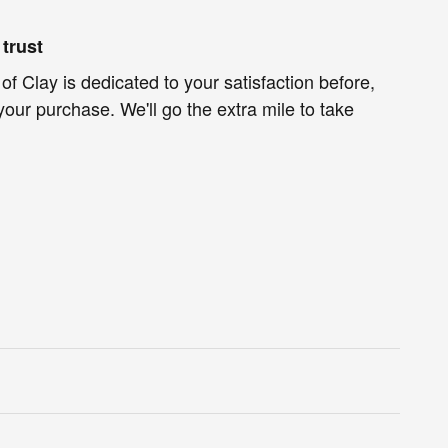
trust
f Clay is dedicated to your satisfaction before,
your purchase. We'll go the extra mile to take