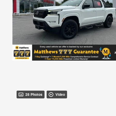
28 Photos
Video