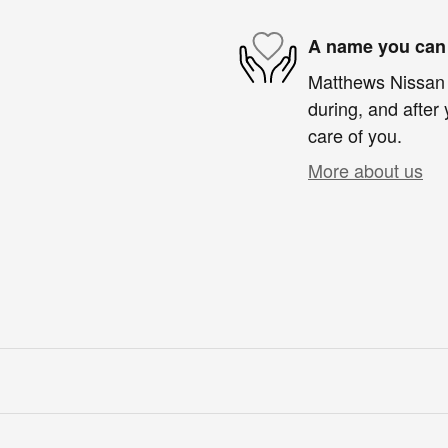
A name you can 
Matthews Nissan o
during, and after 
care of you.
More about us