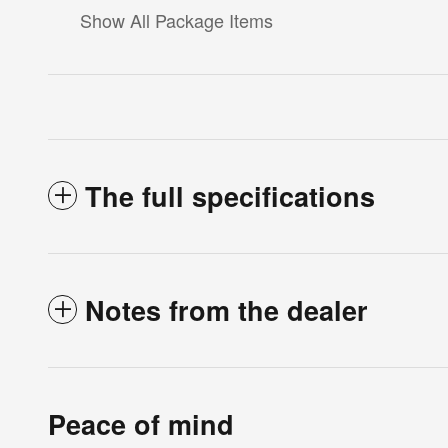
Show All Package Items
The full specifications
Notes from the dealer
Peace of mind