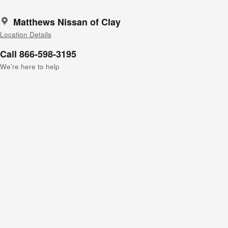
Matthews Nissan of Clay
Location Details
Call 866-598-3195
We’re here to help