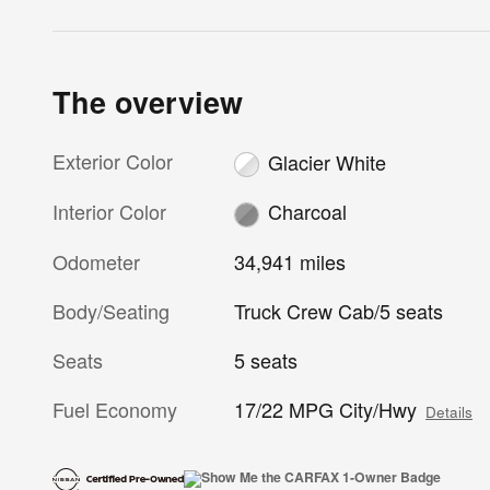
The overview
Exterior Color
Glacier White
Interior Color
Charcoal
Odometer
34,941 miles
Body/Seating
Truck Crew Cab/5 seats
Seats
5 seats
Fuel Economy
17/22 MPG City/Hwy
Details