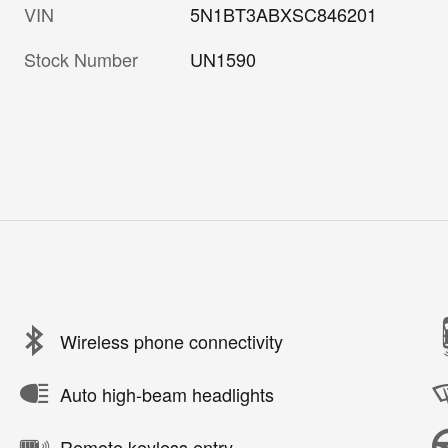
VIN
5N1BT3ABXSC846201
Stock Number
UN1590
Wireless phone connectivity
Auto high-beam headlights
Remote keyless entry