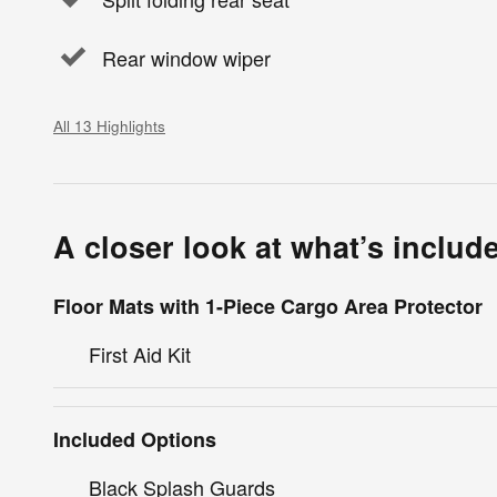
Rear window wiper
All 13 Highlights
A closer look at what’s includ
Floor Mats with 1-Piece Cargo Area Protector
First Aid Kit
Included Options
Black Splash Guards