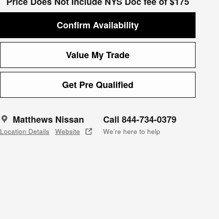
Price Does Not Include NYS Doc fee of $175
Confirm Availability
Value My Trade
Get Pre Qualified
Matthews Nissan
Call 844-734-0379
Location Details
Website
We’re here to help