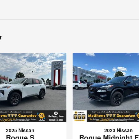
y
2025 Nissan
2023 Nissan
Rogue S
Rogue Midnight E