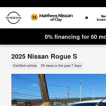
Skip to main content
Home
Ne
Inven
0% financing for 60 m
2025 Nissan Rogue S
Certified vehicle
53 views in the past 7 days