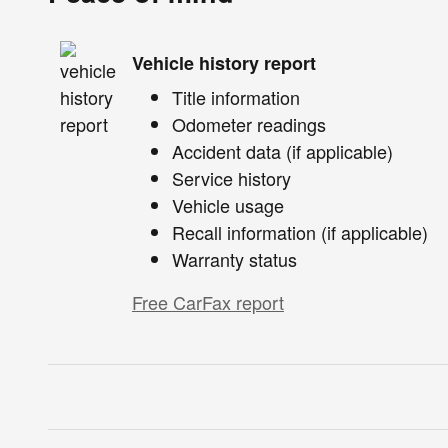
Vehicle history report
Title information
Odometer readings
Accident data (if applicable)
Service history
Vehicle usage
Recall information (if applicable)
Warranty status
Free CarFax report