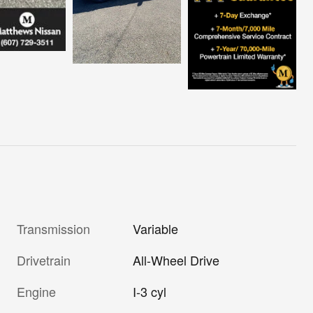
Transmission
Variable
Drivetrain
All-Wheel Drive
Engine
I-3 cyl