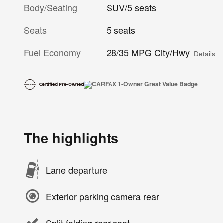
Body/Seating
SUV/5 seats
Seats
5 seats
Fuel Economy
28/35 MPG City/Hwy
Details
The highlights
Lane departure
Exterior parking camera rear
Split folding rear seat