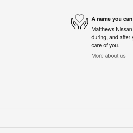
A name you can 
Matthews Nissan o
during, and after 
care of you.
More about us