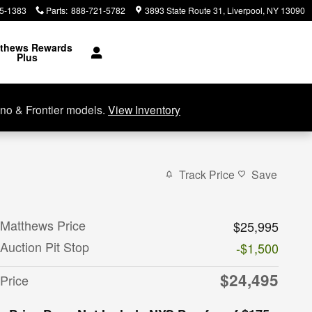
5-1383
Parts
:
888-721-5782
3893 State Route 31
Liverpool
,
NY
13090
thews Rewards
Plus
no & Frontier models.
View Inventory
Track Price
Save
Matthews Price
$25,995
Auction Pit Stop
-$1,500
$24,495
Price