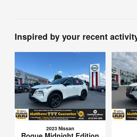
Inspired by your recent activit
2023 Nissan
Rogue Midnight Edition