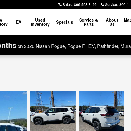
Sales
:
866-598-3195
Service
:
866-41
w
Used
Service &
About
Mat
EV
Specials
tory
Inventory
Parts
Us
onths
on 2026 Nissan Rogue, Rogue PHEV, Pathfinder, Mura