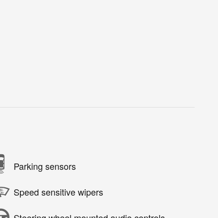
Parking sensors
Speed sensitive wipers
Steering wheel mounted audio controls