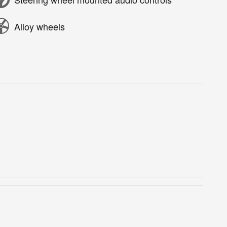
Alloy wheels