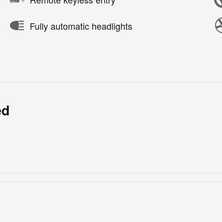
Fully automatic headlights
ed