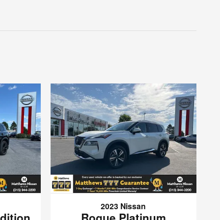
2023 Nissan
dition
Rogue Platinum