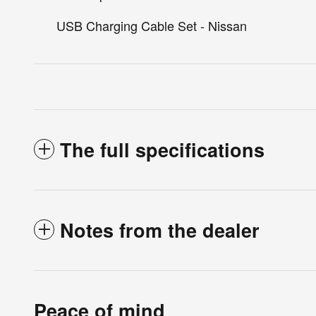
USB Charging Cable Set - Nissan
The full specifications
Notes from the dealer
Peace of mind