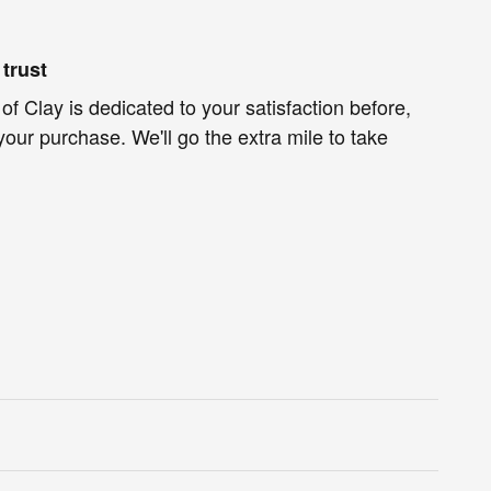
trust
f Clay is dedicated to your satisfaction before,
your purchase. We'll go the extra mile to take