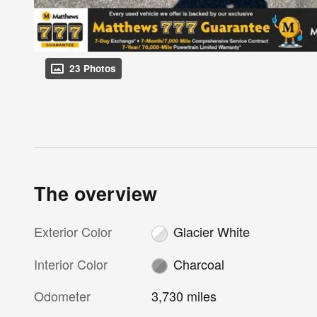
23 Photos
The overview
Exterior Color
Glacier White
Interior Color
Charcoal
Odometer
3,730 miles