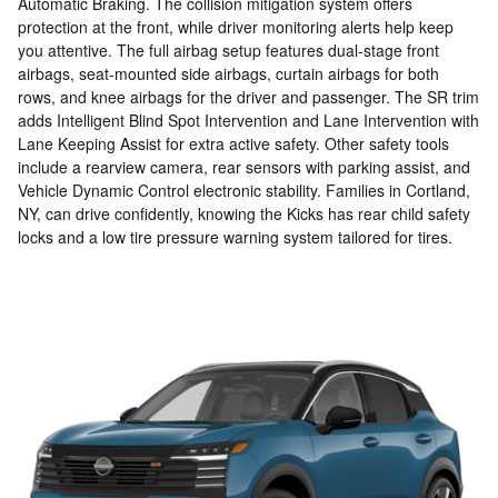
Automatic Braking. The collision mitigation system offers
protection at the front, while driver monitoring alerts help keep
you attentive. The full airbag setup features dual-stage front
airbags, seat-mounted side airbags, curtain airbags for both
rows, and knee airbags for the driver and passenger. The SR trim
adds Intelligent Blind Spot Intervention and Lane Intervention with
Lane Keeping Assist for extra active safety. Other safety tools
include a rearview camera, rear sensors with parking assist, and
Vehicle Dynamic Control electronic stability. Families in Cortland,
NY, can drive confidently, knowing the Kicks has rear child safety
locks and a low tire pressure warning system tailored for tires.