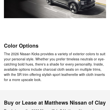
Color Options
The 2026 Nissan Kicks provides a variety of exterior colors to suit
your personal style. Whether you prefer timeless neutrals or eye-
catching bold hues, there's a shade for every personality. Inside,
available options include charcoal cloth seats on multiple trims,
with the SR trim offering stylish sport leatherette with cloth inserts
for a more upscale look.
Buy or Lease at Matthews Nissan of Clay