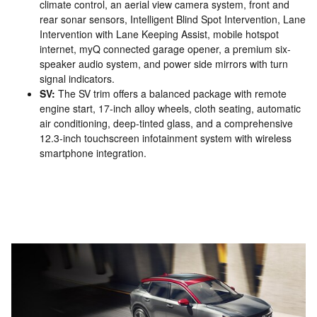
climate control, an aerial view camera system, front and
rear sonar sensors, Intelligent Blind Spot Intervention, Lane
Intervention with Lane Keeping Assist, mobile hotspot
internet, myQ connected garage opener, a premium six-
speaker audio system, and power side mirrors with turn
signal indicators.
SV:
The SV trim offers a balanced package with remote
engine start, 17-inch alloy wheels, cloth seating, automatic
air conditioning, deep-tinted glass, and a comprehensive
12.3-inch touchscreen infotainment system with wireless
smartphone integration.