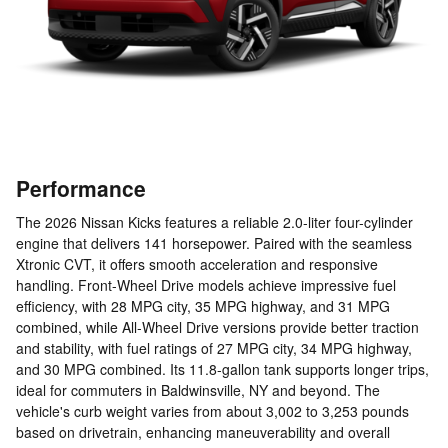
Performance
The 2026 Nissan Kicks features a reliable 2.0-liter four-cylinder
engine that delivers 141 horsepower. Paired with the seamless
Xtronic CVT, it offers smooth acceleration and responsive
handling. Front-Wheel Drive models achieve impressive fuel
efficiency, with 28 MPG city, 35 MPG highway, and 31 MPG
combined, while All-Wheel Drive versions provide better traction
and stability, with fuel ratings of 27 MPG city, 34 MPG highway,
and 30 MPG combined. Its 11.8-gallon tank supports longer trips,
ideal for commuters in Baldwinsville, NY and beyond. The
vehicle's curb weight varies from about 3,002 to 3,253 pounds
based on drivetrain, enhancing maneuverability and overall