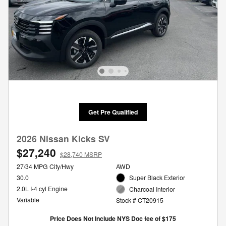
Get Pre Qualified
2026 Nissan Kicks SV
$27,240
$28,740 MSRP
27/34 MPG City/Hwy
AWD
30.0
Super Black Exterior
2.0L I-4 cyl Engine
Charcoal Interior
Variable
Stock # CT20915
Price Does Not Include NYS Doc fee of $175