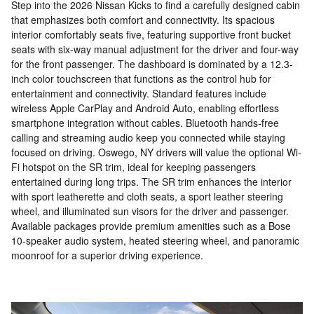
Step into the 2026 Nissan Kicks to find a carefully designed cabin
that emphasizes both comfort and connectivity. Its spacious
interior comfortably seats five, featuring supportive front bucket
seats with six-way manual adjustment for the driver and four-way
for the front passenger. The dashboard is dominated by a 12.3-
inch color touchscreen that functions as the control hub for
entertainment and connectivity. Standard features include
wireless Apple CarPlay and Android Auto, enabling effortless
smartphone integration without cables. Bluetooth hands-free
calling and streaming audio keep you connected while staying
focused on driving. Oswego, NY drivers will value the optional Wi-
Fi hotspot on the SR trim, ideal for keeping passengers
entertained during long trips. The SR trim enhances the interior
with sport leatherette and cloth seats, a sport leather steering
wheel, and illuminated sun visors for the driver and passenger.
Available packages provide premium amenities such as a Bose
10-speaker audio system, heated steering wheel, and panoramic
moonroof for a superior driving experience.