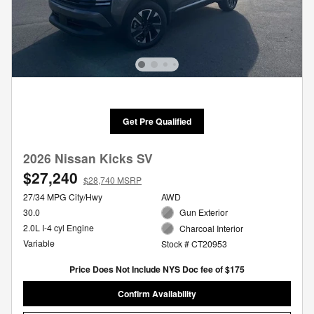
Get Pre Qualified
2026 Nissan Kicks SV
$27,240
$28,740 MSRP
27/34 MPG City/Hwy
AWD
30.0
Gun Exterior
2.0L I-4 cyl Engine
Charcoal Interior
Variable
Stock # CT20953
Price Does Not Include NYS Doc fee of $175
Confirm Availability