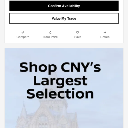
Confirm Availability
Value My Trade
Compare
Track Price
Save
Details