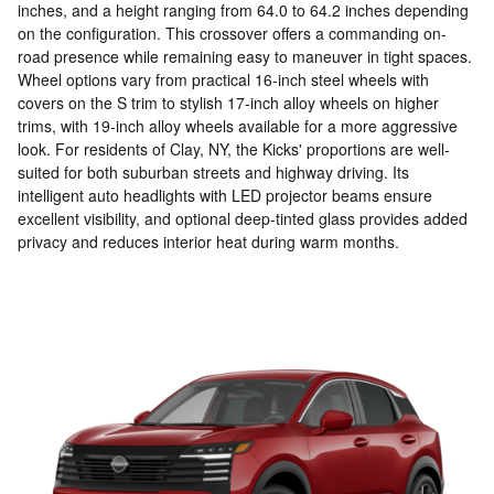
inches, and a height ranging from 64.0 to 64.2 inches depending
on the configuration. This crossover offers a commanding on-
road presence while remaining easy to maneuver in tight spaces.
Wheel options vary from practical 16-inch steel wheels with
covers on the S trim to stylish 17-inch alloy wheels on higher
trims, with 19-inch alloy wheels available for a more aggressive
look. For residents of Clay, NY, the Kicks' proportions are well-
suited for both suburban streets and highway driving. Its
intelligent auto headlights with LED projector beams ensure
excellent visibility, and optional deep-tinted glass provides added
privacy and reduces interior heat during warm months.