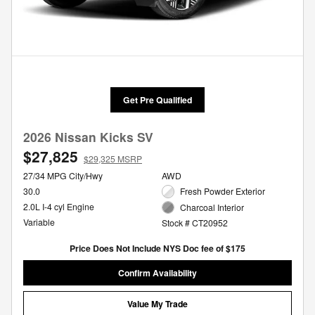
Get Pre Qualified
2026 Nissan Kicks SV
$27,825
$29,325 MSRP
27/34 MPG City/Hwy
AWD
30.0
Fresh Powder Exterior
2.0L I-4 cyl Engine
Charcoal Interior
Variable
Stock # CT20952
Price Does Not Include NYS Doc fee of $175
Confirm Availability
Value My Trade