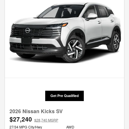
Get Pre Qualified
2026 Nissan Kicks SV
$27,240
$28,740 MSRP
27/34 MPG City/Hwy
AWD