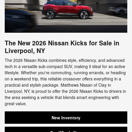
The New 2026 Nissan Kicks for Sale in
Liverpool, NY
The 2026 Nissan Kicks combines style, efficiency, and advanced
tech in a versatile sub-compact SUV, making it ideal for an active
lifestyle. Whether you're commuting, running errands, or heading
on a weekend trip, this reliable crossover offers everything in a
practical and stylish package. Matthews Nissan of Clay in
Liverpool, NY, is proud to offer the 2026 Nissan Kicks to drivers in
the area seeking a vehicle that blends smart engineering with
great value.
New Inventory