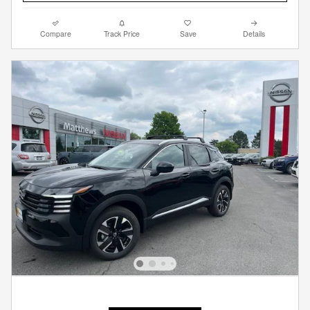
Compare
Track Price
Save
Details