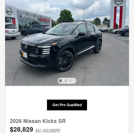
Get Pre Qualified
2026 Nissan Kicks SR
$28,829
$31,400 MSRP