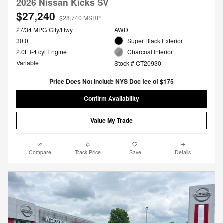
2026 Nissan Kicks SV
$27,240
$28,740 MSRP
27/34 MPG City/Hwy
AWD
30.0
Super Black Exterior
2.0L I-4 cyl Engine
Charcoal Interior
Variable
Stock # CT20930
Price Does Not Include NYS Doc fee of $175
Confirm Availability
Value My Trade
Compare
Track Price
Save
Details