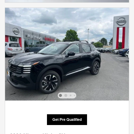
Get Pre Qualified