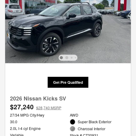
Get Pre Qualified
2026 Nissan Kicks SV
$27,240
$28,740 MSRP
27/34 MPG City/Hwy
AWD
30.0
Super Black Exterior
2.0L I-4 cyl Engine
Charcoal Interior
Variable
Stock # CT20931