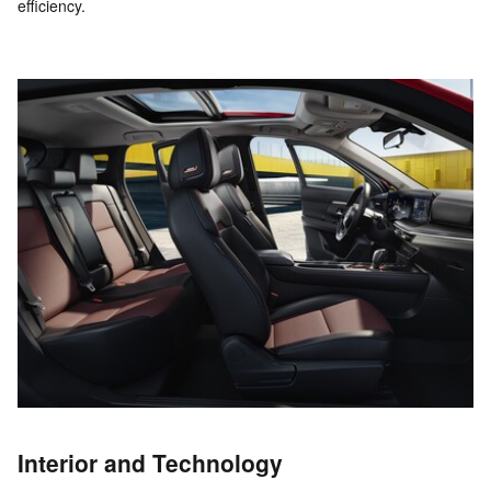
efficiency.
Interior and Technology