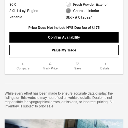
30.0
Fresh Powder Exterior
2.0L I-4 cyl Engine
Charcoal Interior
Variable
Stock # CT20924
Price Does Not Include NYS Doc fee of $175
Confirm Availability
Value My Trade
Compare
Track Price
Save
Details
While every effort has been made to ensure accurate data display, the
listings on this website may not reflect all vehicle details. Dealer is not
responsible for typographical errors, omissions, or incorrect pricing. All
inventory is subject to prior sale.