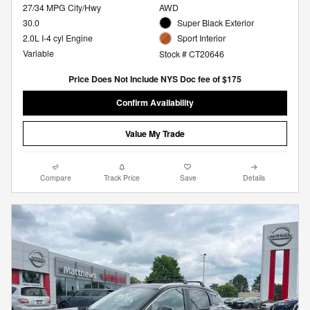
27/34 MPG City/Hwy
AWD
30.0
Super Black Exterior
2.0L I-4 cyl Engine
Sport Interior
Variable
Stock # CT20646
Price Does Not Include NYS Doc fee of $175
Confirm Availability
Value My Trade
Compare
Track Price
Save
Details