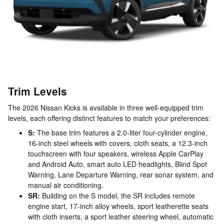
Trim Levels
The 2026 Nissan Kicks is available in three well-equipped trim
levels, each offering distinct features to match your preferences:
S:
The base trim features a 2.0-liter four-cylinder engine,
16-inch steel wheels with covers, cloth seats, a 12.3-inch
touchscreen with four speakers, wireless Apple CarPlay
and Android Auto, smart auto LED headlights, Blind Spot
Warning, Lane Departure Warning, rear sonar system, and
manual air conditioning.
SR:
Building on the S model, the SR includes remote
engine start, 17-inch alloy wheels, sport leatherette seats
with cloth inserts, a sport leather steering wheel, automatic