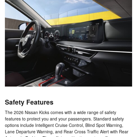
Safety Features
The 2026 Nissan Kicks comes with a wide range of safety
features to protect you and your passengers. Standard safety
options include Intelligent Cruise Control, Blind Spot Warning,
Lane Departure Warning, and Rear Cross Traffic Alert with Rear