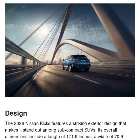
Design
The 2026 Nissan Kicks features a striking exterior design that
makes it stand out among sub-compact SUVs. Its overall
dimensions include a length of 171.9 inches, a width of 70.9