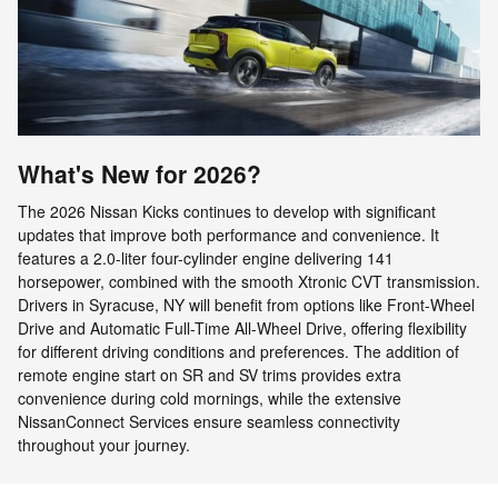
What's New for 2026?
The 2026 Nissan Kicks continues to develop with significant
updates that improve both performance and convenience. It
features a 2.0-liter four-cylinder engine delivering 141
horsepower, combined with the smooth Xtronic CVT transmission.
Drivers in Syracuse, NY will benefit from options like Front-Wheel
Drive and Automatic Full-Time All-Wheel Drive, offering flexibility
for different driving conditions and preferences. The addition of
remote engine start on SR and SV trims provides extra
convenience during cold mornings, while the extensive
NissanConnect Services ensure seamless connectivity
throughout your journey.