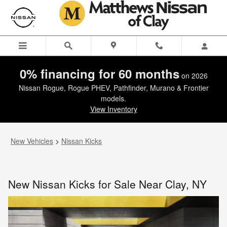
New Nissan Kicks for Sale Near 
Skip to main content
0% financing for 60 months
on 2026
Nissan Rogue, Rogue PHEV, Pathfinder, Murano & Frontier
models.
View Inventory
New Vehicles
>
Nissan Kicks
New Nissan Kicks for Sale Near Clay, NY