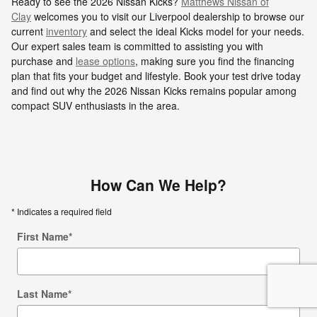
Ready to see the 2026 Nissan Kicks?
Matthews Nissan of
Clay
welcomes you to visit our Liverpool dealership to browse our
current
inventory
and select the ideal Kicks model for your needs.
Our expert sales team is committed to assisting you with
purchase and
lease options
, making sure you find the financing
plan that fits your budget and lifestyle. Book your test drive today
and find out why the 2026 Nissan Kicks remains popular among
compact SUV enthusiasts in the area.
How Can We Help?
* Indicates a required field
First Name
*
Last Name
*