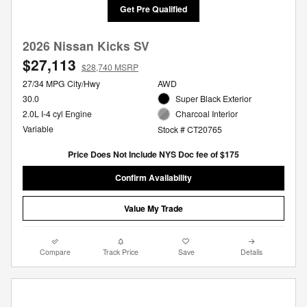
Get Pre Qualified
2026 Nissan Kicks SV
$27,113
$28,740 MSRP
27/34 MPG City/Hwy
AWD
30.0
Super Black Exterior
2.0L I-4 cyl Engine
Charcoal Interior
Variable
Stock # CT20765
Price Does Not Include NYS Doc fee of $175
Confirm Availability
Value My Trade
Compare
Track Price
Save
Details