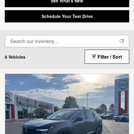
See What's New
Schedule Your Test Drive
Filter / Sort
8 Vehicles