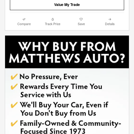
Value My Trade
Compare
Track Price
Save
Details