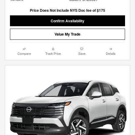
Price Does Not Include NYS Doc fee of $175
Confirm Availability
Value My Trade
Compare
Track Price
Save
Details