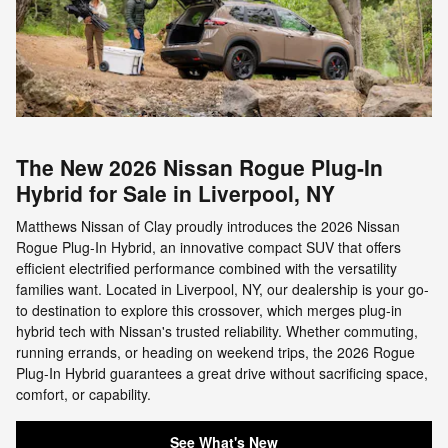
The New 2026 Nissan Rogue Plug-In
Hybrid for Sale in Liverpool, NY
Matthews Nissan of Clay proudly introduces the 2026 Nissan
Rogue Plug-In Hybrid, an innovative compact SUV that offers
efficient electrified performance combined with the versatility
families want. Located in Liverpool, NY, our dealership is your go-
to destination to explore this crossover, which merges plug-in
hybrid tech with Nissan's trusted reliability. Whether commuting,
running errands, or heading on weekend trips, the 2026 Rogue
Plug-In Hybrid guarantees a great drive without sacrificing space,
comfort, or capability.
See What's New