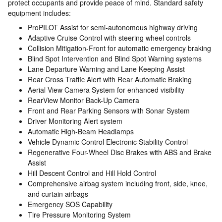
protect occupants and provide peace of mind. Standard safety
equipment includes:
ProPILOT Assist for semi-autonomous highway driving
Adaptive Cruise Control with steering wheel controls
Collision Mitigation-Front for automatic emergency braking
Blind Spot Intervention and Blind Spot Warning systems
Lane Departure Warning and Lane Keeping Assist
Rear Cross Traffic Alert with Rear Automatic Braking
Aerial View Camera System for enhanced visibility
RearView Monitor Back-Up Camera
Front and Rear Parking Sensors with Sonar System
Driver Monitoring Alert system
Automatic High-Beam Headlamps
Vehicle Dynamic Control Electronic Stability Control
Regenerative Four-Wheel Disc Brakes with ABS and Brake
Assist
Hill Descent Control and Hill Hold Control
Comprehensive airbag system including front, side, knee,
and curtain airbags
Emergency SOS Capability
Tire Pressure Monitoring System