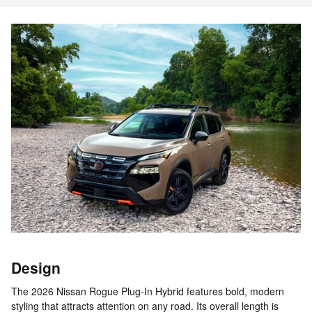
Design
The 2026 Nissan Rogue Plug-In Hybrid features bold, modern
styling that attracts attention on any road. Its overall length is