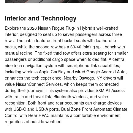
Interior and Technology
Explore the 2026 Nissan Rogue Plug-In Hybrid's well-crafted
interior, designed to seat up to seven passengers across three
rows. The cabin features front bucket seats with leatherette
backs, while the second row has a 60-40 folding split bench with
manual recline. The fixed third row offers extra seating for smaller
passengers or additional cargo space when folded flat. A central
nine-inch navigation system with smartphone-link capabilities,
including wireless Apple CarPlay and wired Google Android Auto,
enhances the tech experience. Nearby Oswego, NY drivers will
value NissanConnect Services, which keeps them connected
during their journeys. This system also provides SXM All Access
with traffic and travel link, Bluetooth wireless, and voice
recognition. Both front and rear occupants can charge devices
with USB-C and USB-A ports. Dual Zone Front Automatic Climate
Control with Rear HVAC maintains a comfortable environment
regardless of outside weather.