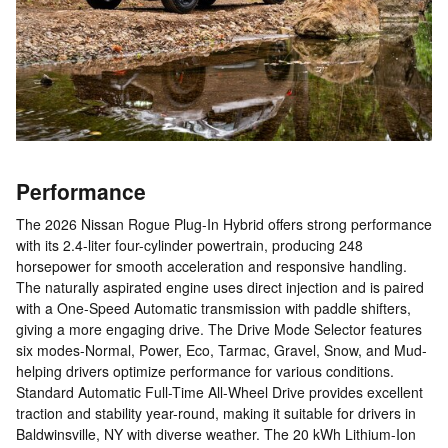
Performance
The 2026 Nissan Rogue Plug-In Hybrid offers strong performance
with its 2.4-liter four-cylinder powertrain, producing 248
horsepower for smooth acceleration and responsive handling.
The naturally aspirated engine uses direct injection and is paired
with a One-Speed Automatic transmission with paddle shifters,
giving a more engaging drive. The Drive Mode Selector features
six modes-Normal, Power, Eco, Tarmac, Gravel, Snow, and Mud-
helping drivers optimize performance for various conditions.
Standard Automatic Full-Time All-Wheel Drive provides excellent
traction and stability year-round, making it suitable for drivers in
Baldwinsville, NY with diverse weather. The 20 kWh Lithium-Ion