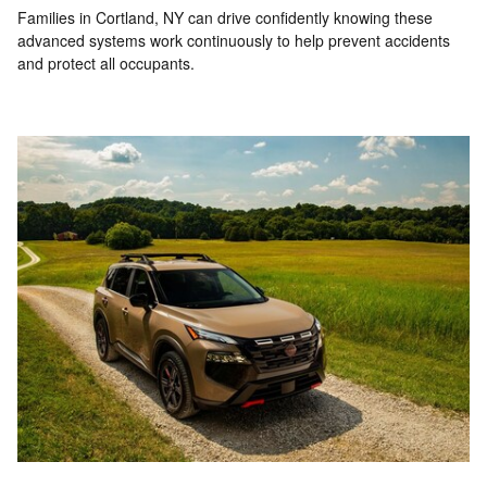
Families in Cortland, NY can drive confidently knowing these
advanced systems work continuously to help prevent accidents
and protect all occupants.