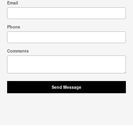
Email
Phone
Comments
Send Message