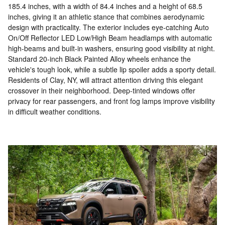
185.4 inches, with a width of 84.4 inches and a height of 68.5
inches, giving it an athletic stance that combines aerodynamic
design with practicality. The exterior includes eye-catching Auto
On/Off Reflector LED Low/High Beam headlamps with automatic
high-beams and built-in washers, ensuring good visibility at night.
Standard 20-inch Black Painted Alloy wheels enhance the
vehicle's tough look, while a subtle lip spoiler adds a sporty detail.
Residents of Clay, NY, will attract attention driving this elegant
crossover in their neighborhood. Deep-tinted windows offer
privacy for rear passengers, and front fog lamps improve visibility
in difficult weather conditions.