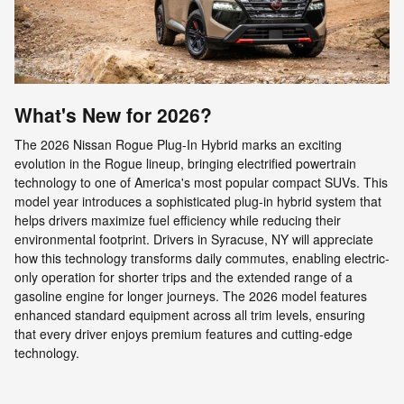
What's New for 2026?
The 2026 Nissan Rogue Plug-In Hybrid marks an exciting
evolution in the Rogue lineup, bringing electrified powertrain
technology to one of America's most popular compact SUVs. This
model year introduces a sophisticated plug-in hybrid system that
helps drivers maximize fuel efficiency while reducing their
environmental footprint. Drivers in Syracuse, NY will appreciate
how this technology transforms daily commutes, enabling electric-
only operation for shorter trips and the extended range of a
gasoline engine for longer journeys. The 2026 model features
enhanced standard equipment across all trim levels, ensuring
that every driver enjoys premium features and cutting-edge
technology.