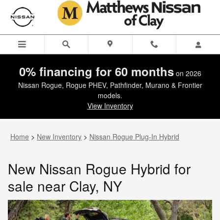
New Nissan Rogue Hybrid for sal
Skip to main content
0% financing for 60 months
on 2026
Nissan Rogue, Rogue PHEV, Pathfinder, Murano & Frontier
models.
View Inventory
Home
>
New Inventory
>
Nissan Rogue Plug-In Hybrid
New Nissan Rogue Hybrid for
sale near Clay, NY