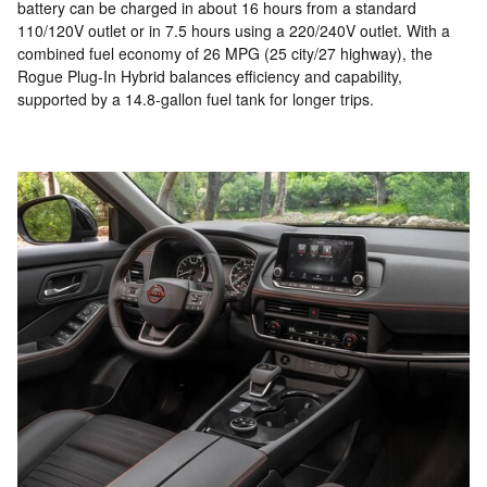
battery can be charged in about 16 hours from a standard
110/120V outlet or in 7.5 hours using a 220/240V outlet. With a
combined fuel economy of 26 MPG (25 city/27 highway), the
Rogue Plug-In Hybrid balances efficiency and capability,
supported by a 14.8-gallon fuel tank for longer trips.