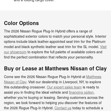
Color Options
The 2026 Nissan Rogue Plug-In Hybrid offers a range of
sophisticated exterior colors to match your personal style. Interior
options include black leather-appointed seat trim for the Platinum
model and black synthetic leather seat trim for the SL model.
Visit
our showroom
to explore the full palette of available colors and
find the perfect combination that reflects your personality.
Buy or Lease at Matthews Nissan of Clay
Come see the 2026 Nissan Rogue Plug-In Hybrid at
Matthews
Nissan of Clay
. Visit our dealership in Liverpool, NY, to explore
this outstanding crossover.
Our expert sales team
is ready to
assist you in finding the ideal vehicle and
financing option
,
whether you're buying or leasing. Serving customers across the
region, we look forward to helping you discover the features of
the 2026 Rogue Plug-In Hybrid.
Contact us
today to schedule a