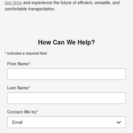
test drive
and experience the future of efficient, versatile, and
comfortable transportation.
How Can We Help?
* Indicates a required field
First Name
*
Last Name
*
Contact Me by
*