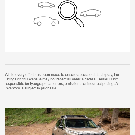
While every effort has been made to ensure accurate data display, the
listings on this website may not reflect all vehicle details. Dealer is not
responsible for typographical errors, omissions, or incorrect pricing. All
inventory is subject to prior sale.