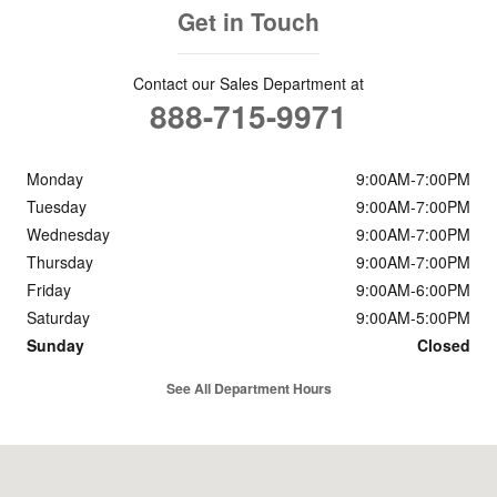
Get in Touch
Contact our Sales Department at
888-715-9971
Monday
9:00AM-7:00PM
Tuesday
9:00AM-7:00PM
Wednesday
9:00AM-7:00PM
Thursday
9:00AM-7:00PM
Friday
9:00AM-6:00PM
Saturday
9:00AM-5:00PM
Sunday
Closed
See All Department Hours
Visit us at: 3893 State Route 31 Liverpool, NY 13090