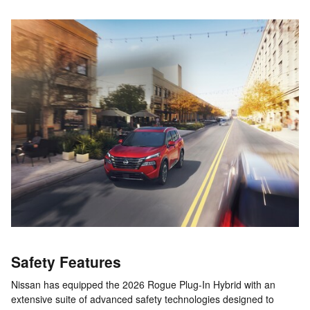
Safety Features
Nissan has equipped the 2026 Rogue Plug-In Hybrid with an
extensive suite of advanced safety technologies designed to