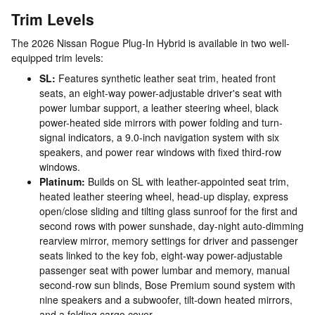
Trim Levels
The 2026 Nissan Rogue Plug-In Hybrid is available in two well-
equipped trim levels:
SL:
Features synthetic leather seat trim, heated front
seats, an eight-way power-adjustable driver's seat with
power lumbar support, a leather steering wheel, black
power-heated side mirrors with power folding and turn-
signal indicators, a 9.0-inch navigation system with six
speakers, and power rear windows with fixed third-row
windows.
Platinum:
Builds on SL with leather-appointed seat trim,
heated leather steering wheel, head-up display, express
open/close sliding and tilting glass sunroof for the first and
second rows with power sunshade, day-night auto-dimming
rearview mirror, memory settings for driver and passenger
seats linked to the key fob, eight-way power-adjustable
passenger seat with power lumbar and memory, manual
second-row sun blinds, Bose Premium sound system with
nine speakers and a subwoofer, tilt-down heated mirrors,
and a folding cargo cover.