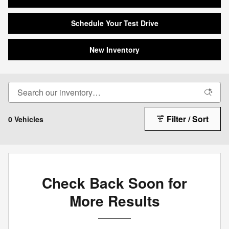
Schedule Your Test Drive
New Inventory
Filter / Sort
0 Vehicles
Check Back Soon for
More Results