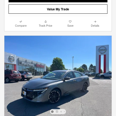
Value My Trade
Compare
Track Price
Save
Details