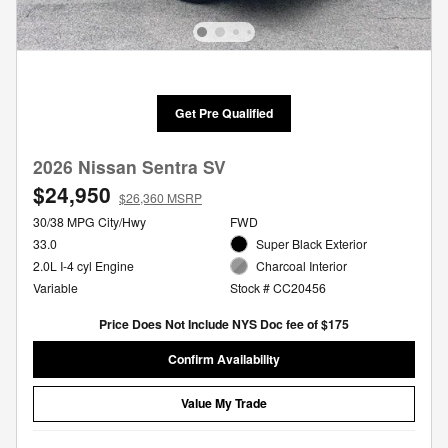
Get Pre Qualified
2026 Nissan Sentra SV
$24,950
$26,360 MSRP
30/38 MPG City/Hwy
FWD
33.0
Super Black Exterior
2.0L I-4 cyl Engine
Charcoal Interior
Variable
Stock # CC20456
Price Does Not Include NYS Doc fee of $175
Confirm Availability
Value My Trade