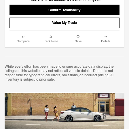
Confirm Availability
Value My Trade
Compare
Track Price
Save
Details
While every effort has been made to ensure accurate data display, the
listings on this website may not reflect all vehicle details. Dealer is not
responsible for typographical errors, omissions, or incorrect pricing. All
inventory is subject to prior sale.