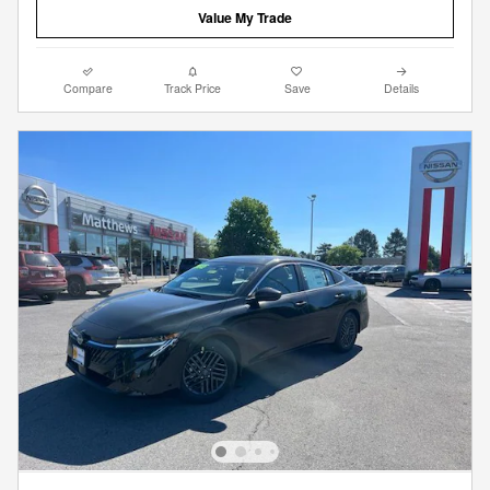
Value My Trade
Compare
Track Price
Save
Details