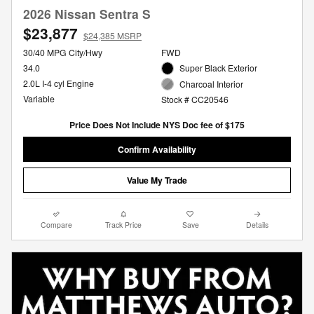
2026 Nissan Sentra S
$23,877
$24,385 MSRP
30/40 MPG City/Hwy
FWD
34.0
Super Black Exterior
2.0L I-4 cyl Engine
Charcoal Interior
Variable
Stock # CC20546
Price Does Not Include NYS Doc fee of $175
Confirm Availability
Value My Trade
Compare
Track Price
Save
Details