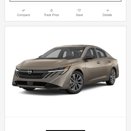
Compare
Track Price
Save
Details