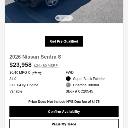
Get Pre Qualified
2026 Nissan Sentra S
$23,958
$24,480 MSRP
30/40 MPG City/Hwy
FWD
34.0
Super Black Exterior
2.0L I-4 cyl Engine
Charcoal Interior
Variable
Stock # CC20545
Price Does Not Include NYS Doc fee of $175
Confirm Availability
Value My Trade