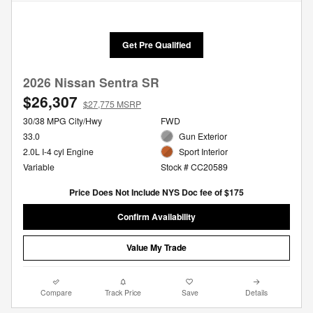
Get Pre Qualified
2026 Nissan Sentra SR
$26,307
$27,775 MSRP
30/38 MPG City/Hwy
FWD
33.0
Gun Exterior
2.0L I-4 cyl Engine
Sport Interior
Variable
Stock # CC20589
Price Does Not Include NYS Doc fee of $175
Confirm Availability
Value My Trade
Compare
Track Price
Save
Details