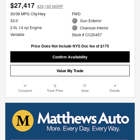
$27,417
$29,165 MSRP
30/38 MPG City/Hwy
FWD
33.0
Gun Exterior
2.0L I-4 cyl Engine
Charcoal Interior
Variable
Stock # CC20457
Price Does Not Include NYS Doc fee of $175
Confirm Availability
Value My Trade
Compare
Track Price
Save
Details