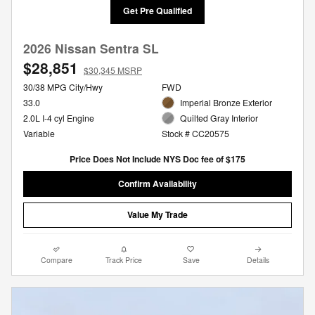
Get Pre Qualified
2026 Nissan Sentra SL
$28,851
$30,345 MSRP
30/38 MPG City/Hwy
FWD
33.0
Imperial Bronze Exterior
2.0L I-4 cyl Engine
Quilted Gray Interior
Variable
Stock # CC20575
Price Does Not Include NYS Doc fee of $175
Confirm Availability
Value My Trade
Compare
Track Price
Save
Details