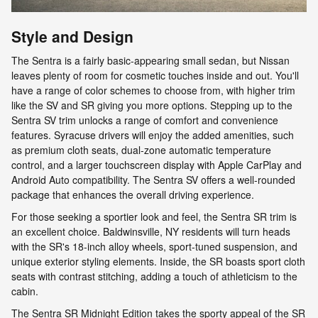
Style and Design
The Sentra is a fairly basic-appearing small sedan, but Nissan
leaves plenty of room for cosmetic touches inside and out. You'll
have a range of color schemes to choose from, with higher trim
like the SV and SR giving you more options. Stepping up to the
Sentra SV trim unlocks a range of comfort and convenience
features. Syracuse drivers will enjoy the added amenities, such
as premium cloth seats, dual-zone automatic temperature
control, and a larger touchscreen display with Apple CarPlay and
Android Auto compatibility. The Sentra SV offers a well-rounded
package that enhances the overall driving experience.
For those seeking a sportier look and feel, the Sentra SR trim is
an excellent choice. Baldwinsville, NY residents will turn heads
with the SR's 18-inch alloy wheels, sport-tuned suspension, and
unique exterior styling elements. Inside, the SR boasts sport cloth
seats with contrast stitching, adding a touch of athleticism to the
cabin.
The Sentra SR Midnight Edition takes the sporty appeal of the SR