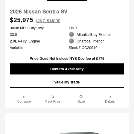
2026 Nissan Sentra SV
$25,975
$26,715 MSRP
30/38 MPG City/Hwy
FWD
33.0
Atlantic Gray Exterior
2.0L I-4 cyl Engine
Charcoal Interior
Variable
Stock # CC20919
Price Does Not Include NYS Doc fee of $175
Confirm Availability
Value My Trade
Compare
Track Price
Save
Details