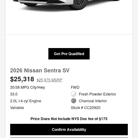
Get Pre Qualified
2026 Nissan Sentra SV
$25,318
$25,975 MSRP
30/38 MPG City/Hwy
FWD
33.0
Fresh Powder Exterior
2.0L I-4 cyl Engine
Charcoal Interior
Variable
Stock # CC20920
Price Does Not Include NYS Doc fee of $175
Confirm Availability