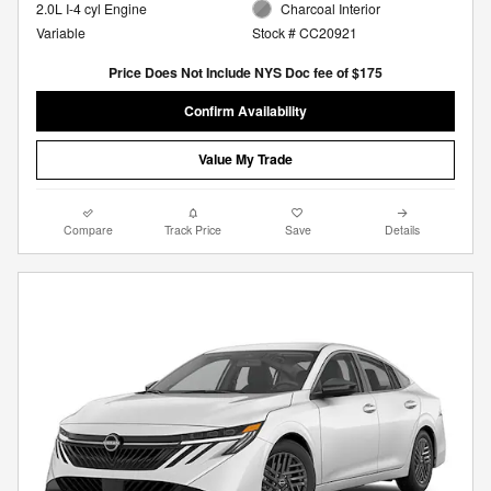
2.0L I-4 cyl Engine
Charcoal Interior
Variable
Stock # CC20921
Price Does Not Include NYS Doc fee of $175
Confirm Availability
Value My Trade
Compare
Track Price
Save
Details