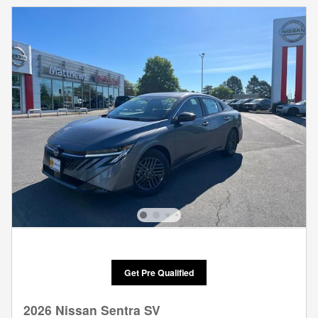
Get Pre Qualified
2026 Nissan Sentra SV