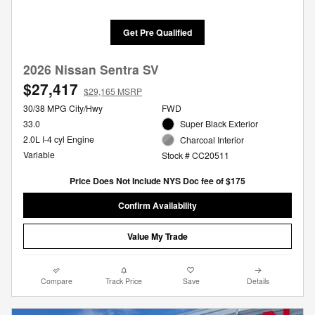
Get Pre Qualified
2026 Nissan Sentra SV
$27,417
$29,165 MSRP
30/38 MPG City/Hwy
FWD
33.0
Super Black Exterior
2.0L I-4 cyl Engine
Charcoal Interior
Variable
Stock # CC20511
Price Does Not Include NYS Doc fee of $175
Confirm Availability
Value My Trade
Compare
Track Price
Save
Details