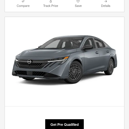
Compare
Track Price
Save
Details
Get Pre Qualified