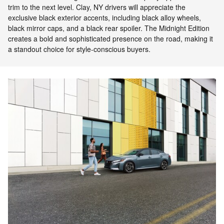
trim to the next level. Clay, NY drivers will appreciate the
exclusive black exterior accents, including black alloy wheels,
black mirror caps, and a black rear spoiler. The Midnight Edition
creates a bold and sophisticated presence on the road, making it
a standout choice for style-conscious buyers.