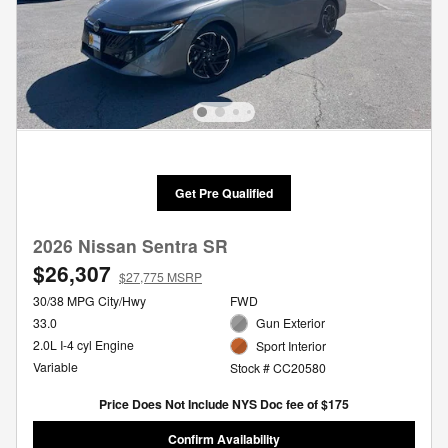
Get Pre Qualified
2026 Nissan Sentra SR
$26,307
$27,775 MSRP
30/38 MPG City/Hwy
FWD
33.0
Gun Exterior
2.0L I-4 cyl Engine
Sport Interior
Variable
Stock # CC20580
Price Does Not Include NYS Doc fee of $175
Confirm Availability