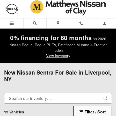
Skip to main content
0% financing for 60 months
on 2026
Nissan Rogue, Rogue PHEV, Pathfinder, Murano & Frontier
models.
View Inventory
New Nissan Sentra For Sale in Liverpool,
NY
Filter / Sort
13 Vehicles