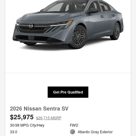
Get Pre Qualified
2026 Nissan Sentra SV
$25,975
$26,715 MSRP
30/38 MPG City/Hwy
FWD
33.0
Atlantic Gray Exterior