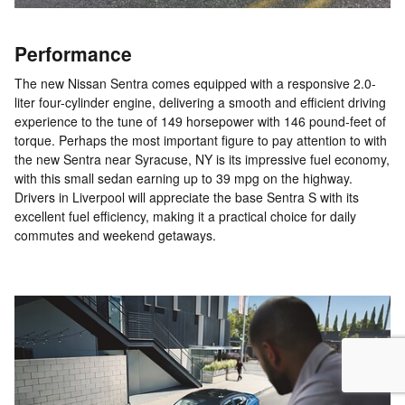
Performance
The new Nissan Sentra comes equipped with a responsive 2.0-
liter four-cylinder engine, delivering a smooth and efficient driving
experience to the tune of 149 horsepower with 146 pound-feet of
torque. Perhaps the most important figure to pay attention to with
the new Sentra near Syracuse, NY is its impressive fuel economy,
with this small sedan earning up to 39 mpg on the highway.
Drivers in Liverpool will appreciate the base Sentra S with its
excellent fuel efficiency, making it a practical choice for daily
commutes and weekend getaways.