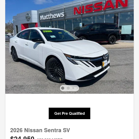
Get Pre Qualified
2026 Nissan Sentra SV
$24,950