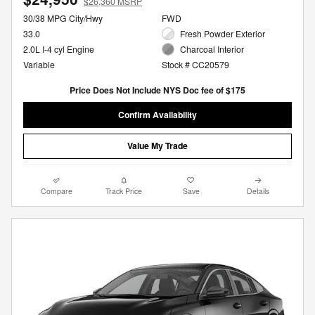
$26,360 MSRP
30/38 MPG City/Hwy
FWD
33.0
Fresh Powder Exterior
2.0L I-4 cyl Engine
Charcoal Interior
Variable
Stock # CC20579
Price Does Not Include NYS Doc fee of $175
Confirm Availability
Value My Trade
Compare
Track Price
Save
Details