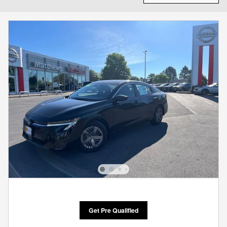
Get Pre Qualified