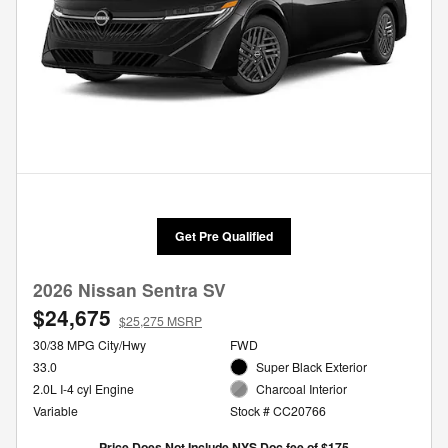
Get Pre Qualified
2026 Nissan Sentra SV
$24,675
$25,275 MSRP
30/38 MPG City/Hwy
FWD
33.0
Super Black Exterior
2.0L I-4 cyl Engine
Charcoal Interior
Variable
Stock # CC20766
Price Does Not Include NYS Doc fee of $175