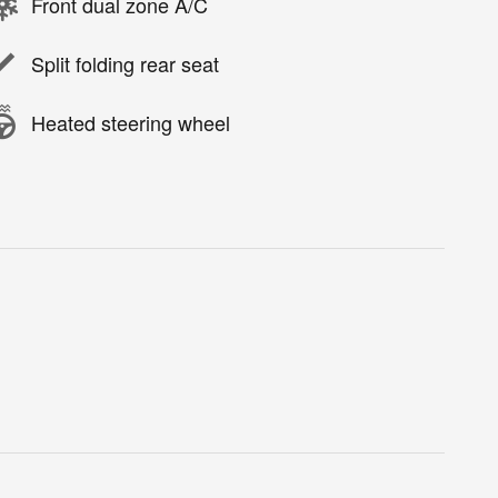
Front dual zone A/C
Split folding rear seat
Heated steering wheel