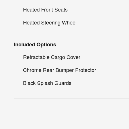
Heated Front Seats
Heated Steering Wheel
Included Options
Retractable Cargo Cover
Chrome Rear Bumper Protector
Black Splash Guards