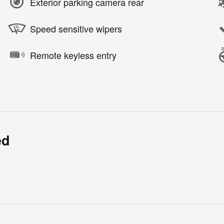
Exterior parking camera rear
Speed sensitive wipers
Remote keyless entry
ed