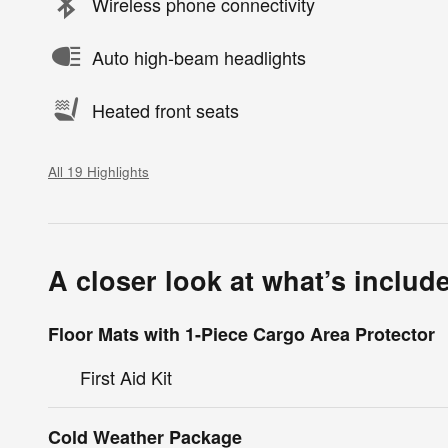
Wireless phone connectivity
Auto high-beam headlights
Heated front seats
All 19 Highlights
A closer look at what’s includ
Floor Mats with 1-Piece Cargo Area Protector
First Aid Kit
Cold Weather Package