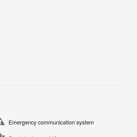
Emergency communication system