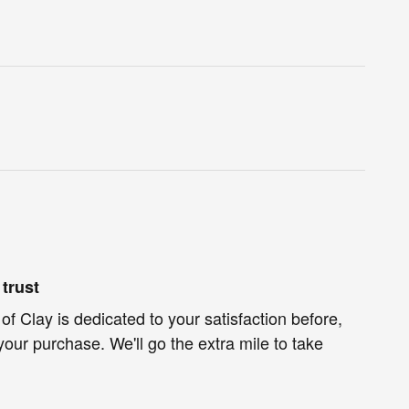
trust
f Clay is dedicated to your satisfaction before,
your purchase. We'll go the extra mile to take