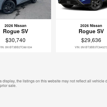
2026 Nissan
2026 Nissan
Rogue SV
Rogue SV
$30,740
$29,636
VIN: 5N1BT3BB2TC861534
VIN: 5N1BT3BB3TC84027
isplay, the listings on this website may not reflect all vehicle d
prior sale.