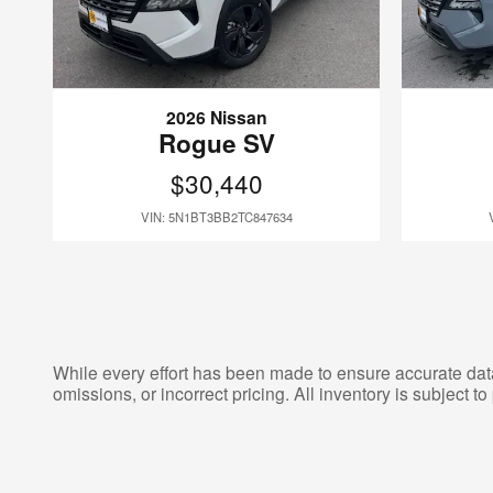
2026 Nissan
Rogue SV
$30,440
VIN: 5N1BT3BB2TC847634
While every effort has been made to ensure accurate data d
omissions, or incorrect pricing. All inventory is subject to 