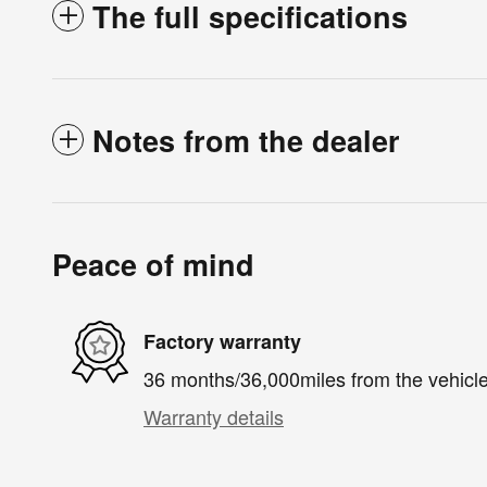
The full specifications
Notes from the dealer
Peace of mind
Factory warranty
36 months/36,000miles from the vehicle'
Warranty details