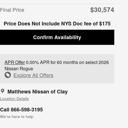
$30,574
Final Price
Price Does Not Include NYS Doc fee of $175
Confirm Availability
APR Offer
0.00% APR for 60 months on select 2026
Nissan Rogue
Explore All Offers
Matthews Nissan of Clay
Location Details
Call 866-598-3195
We’re here to help