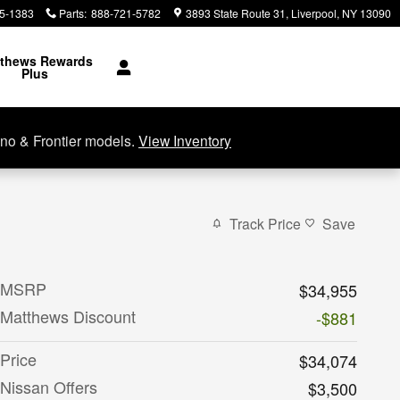
5-1383
Parts
:
888-721-5782
3893 State Route 31
Liverpool
,
NY
13090
thews Rewards
Plus
no & Frontier models.
View Inventory
Track Price
Save
MSRP
$34,955
Matthews Discount
-$881
Price
$34,074
Nissan Offers
$3,500