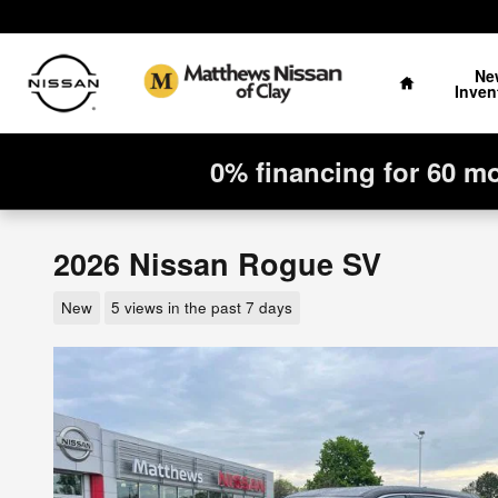
Skip to main content
Home
Ne
Inven
0% financing for 60 m
2026 Nissan Rogue SV
New
5 views in the past 7 days