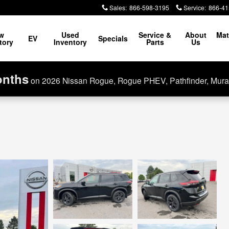
Sales
:
866-598-3195
Service
:
866-41
w
Used
Service &
About
Mat
EV
Specials
tory
Inventory
Parts
Us
onths
on 2026 Nissan Rogue, Rogue PHEV, Pathfinder, Mura