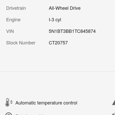
Drivetrain
All-Wheel Drive
Engine
I-3 cyl
VIN
5N1BT3BB1TC845874
Stock Number
CT20757
Automatic temperature control