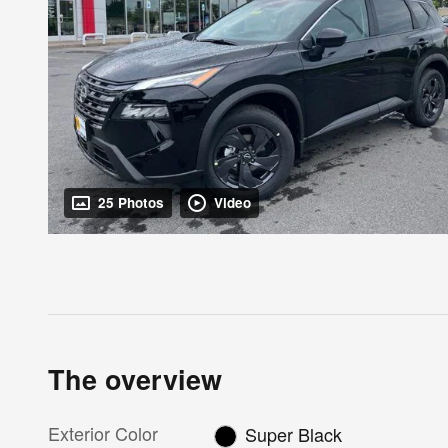
25 Photos
Video
The overview
Exterior Color
Super Black