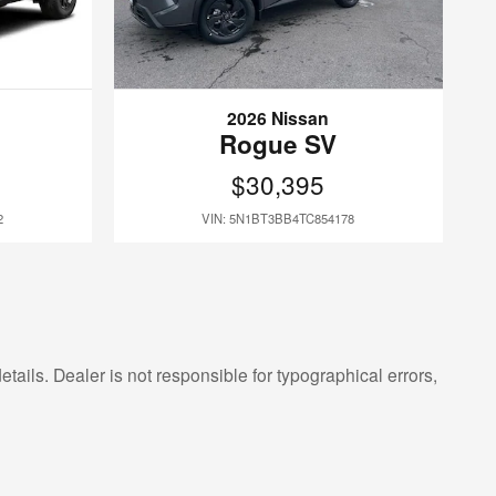
2026 Nissan
Rogue SV
$30,395
2
VIN: 5N1BT3BB4TC854178
etails. Dealer is not responsible for typographical errors,