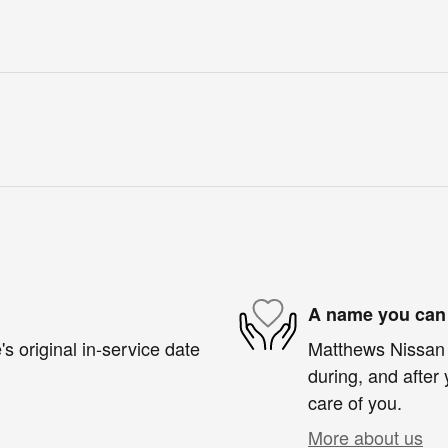
A name you can 
s original in-service date
Matthews Nissan o
during, and after 
care of you.
More about us