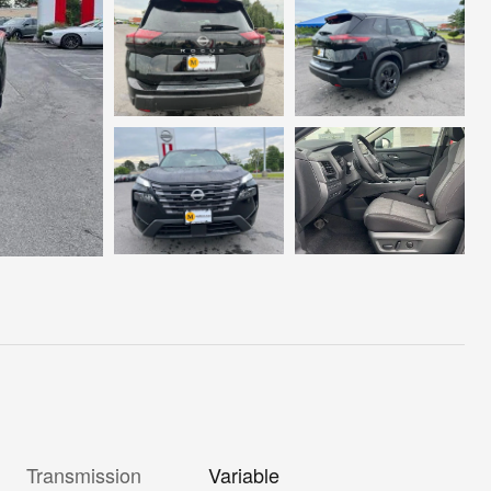
Transmission
Variable