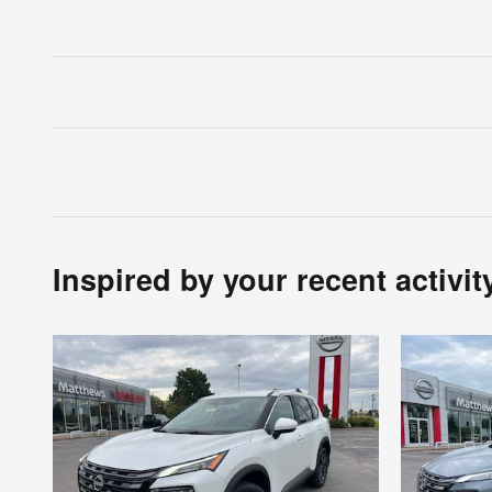
Inspired by your recent activit