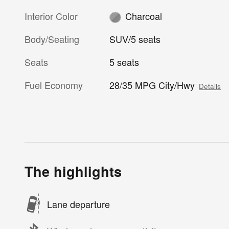
Interior Color
Charcoal
Body/Seating
SUV/5 seats
Seats
5 seats
Fuel Economy
28/35 MPG City/Hwy
Details
The highlights
Lane departure