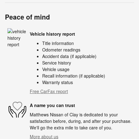
Peace of mind
Vehicle history report
Title information
Odometer readings
Accident data (if applicable)
Service history
Vehicle usage
Recall information (if applicable)
Warranty status
Free CarFax report
A name you can trust
Matthews Nissan of Clay is dedicated to your
satisfaction before, during, and after your purchase.
We'll go the extra mile to take care of you.
More about us