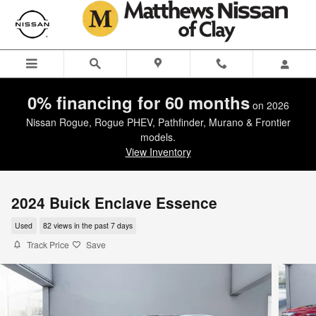
Skip to main content
0% financing for 60 months
on 2026
Nissan Rogue, Rogue PHEV, Pathfinder, Murano & Frontier
models.
View Inventory
2024 Buick Enclave Essence
Used
82 views in the past 7 days
Track Price
Save