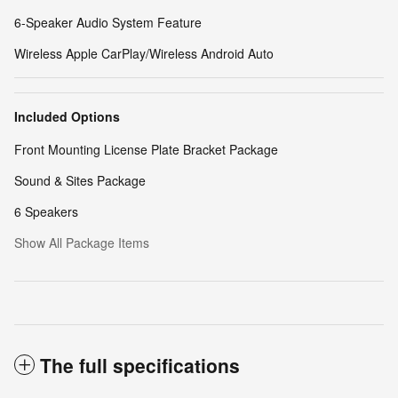
6-Speaker Audio System Feature
Wireless Apple CarPlay/Wireless Android Auto
Included Options
Front Mounting License Plate Bracket Package
Sound & Sites Package
6 Speakers
Show All Package Items
The full specifications