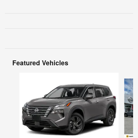
Featured Vehicles
Slide 1 of 6