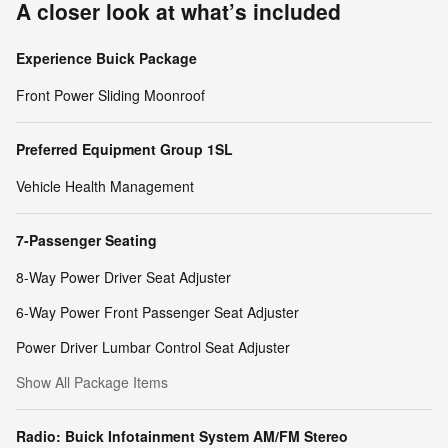
A closer look at what’s included
Experience Buick Package
Front Power Sliding Moonroof
Preferred Equipment Group 1SL
Vehicle Health Management
7-Passenger Seating
8-Way Power Driver Seat Adjuster
6-Way Power Front Passenger Seat Adjuster
Power Driver Lumbar Control Seat Adjuster
Show All Package Items
Radio: Buick Infotainment System AM/FM Stereo