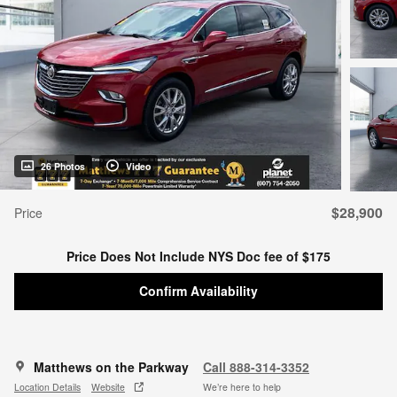
26 Photos
Video
$28,900
Price
Price Does Not Include NYS Doc fee of $175
Confirm Availability
Matthews on the Parkway
Call 888-314-3352
Location Details
Website
We’re here to help