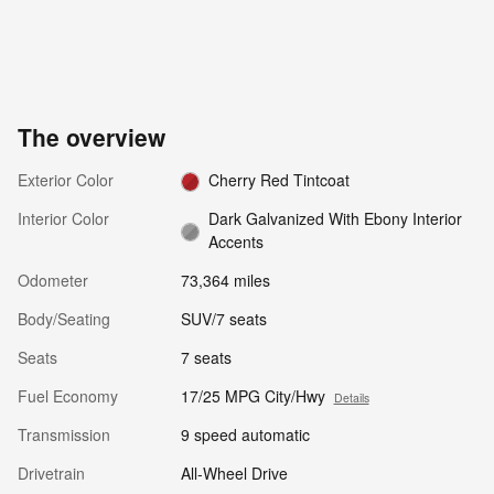
The overview
Exterior Color
Cherry Red Tintcoat
Interior Color
Dark Galvanized With Ebony Interior
Accents
Odometer
73,364 miles
Body/Seating
SUV/7 seats
Seats
7 seats
Fuel Economy
17/25 MPG City/Hwy
Details
Transmission
9 speed automatic
Drivetrain
All-Wheel Drive