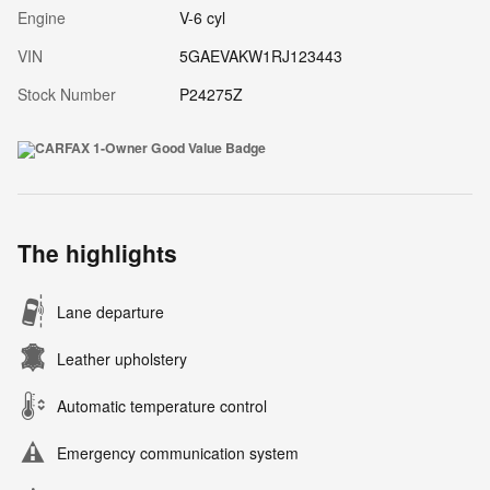
Engine
V-6 cyl
VIN
5GAEVAKW1RJ123443
Stock Number
P24275Z
The highlights
Lane departure
Leather upholstery
Automatic temperature control
Emergency communication system