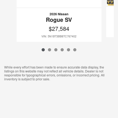
2026 Nissan
Rogue SV
$27,584
VIN: 5N1BT3BB8TC767402
While every effort has been made to ensure accurate data display, the
listings on this website may not reflect all vehicle details. Dealer is not
responsible for typographical errors, omissions, or incorrect pricing. All
inventory is subject to prior sale.