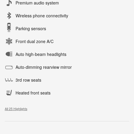
Premium audio system
Wireless phone connectivity
Parking sensors
Front dual zone A/C
Auto high-beam headlights
Auto-dimming rearview mirror
3rd row seats
Heated front seats
All 25 Highlights