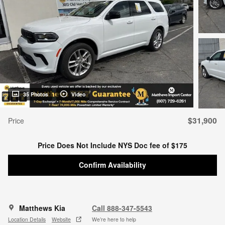
35 Photos
Video
$31,900
Price
Price Does Not Include NYS Doc fee of $175
Confirm Availability
Matthews Kia
Call 888-347-5543
Location Details
Website
We’re here to help