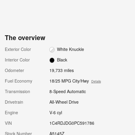
The overview
Exterior Color
White Knuckle
Interior Color
Black
Odometer
19,733 miles
Fuel Economy
18/25 MPG City/Hwy
Details
Transmission
8-Speed Automatic
Drivetrain
All-Wheel Drive
Engine
V-6 cyl
VIN
1C4RDJDG0PC591786
Stock Number
A5145Z