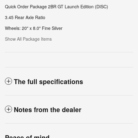
Quick Order Package 2BR GT Launch Edition (DISC)
3.45 Rear Axle Ratio
Wheels: 20" x 8.0" Fine Silver
Show All Package Items
The full specifications
Notes from the dealer
Peace of mind