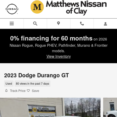
Skip to main content
0% financing for 60 months
on 2026
Nissan Rogue, Rogue PHEV, Pathfinder, Murano & Frontier
models.
View Inventory
2023 Dodge Durango GT
Used
80 views in the past 7 days
Track Price
Save