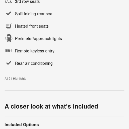
3rd row seats
Split folding rear seat
Heated front seats
Perimeter/approach lights
Remote keyless entry
Rear air conditioning
All 21 Highlights
A closer look at what’s included
Included Options