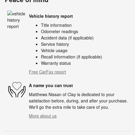
Vehicle history report
Title information
Odometer readings
Accident data (if applicable)
Service history
Vehicle usage
Recall information (if applicable)
Warranty status
Free CarFax report
A name you can trust
Matthews Nissan of Clay is dedicated to your
satisfaction before, during, and after your purchase.
We'll go the extra mile to take care of you.
More about us