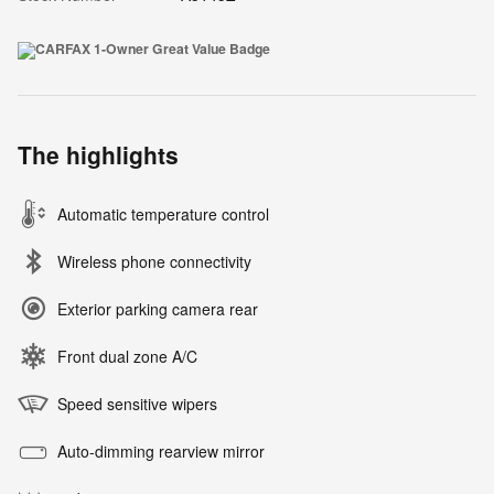
The highlights
Automatic temperature control
Wireless phone connectivity
Exterior parking camera rear
Front dual zone A/C
Speed sensitive wipers
Auto-dimming rearview mirror