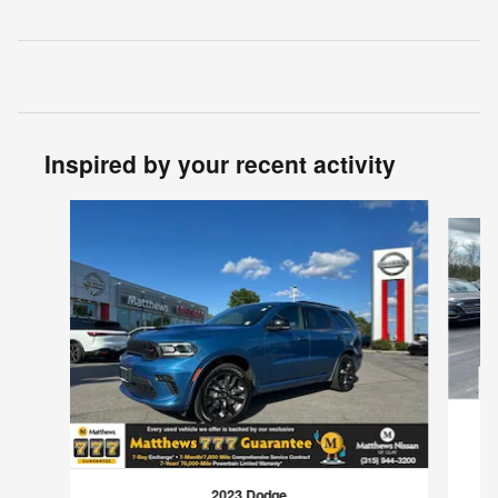
Inspired by your recent activity
Slide 1 of 3
2023 Dodge