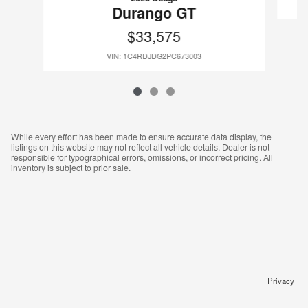
Durango GT
$33,575
VIN: 1C4RDJDG2PC673003
While every effort has been made to ensure accurate data display, the
listings on this website may not reflect all vehicle details. Dealer is not
responsible for typographical errors, omissions, or incorrect pricing. All
inventory is subject to prior sale.
Privacy