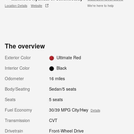
Location Details
Website
We’re here to help
The overview
Exterior Color
Ultimate Red
Interior Color
Black
Odometer
16 miles
Body/Seating
Sedan/5 seats
Seats
5 seats
Fuel Economy
30/39 MPG City/Hwy
Details
Transmission
CVT
Drivetrain
Front-Wheel Drive