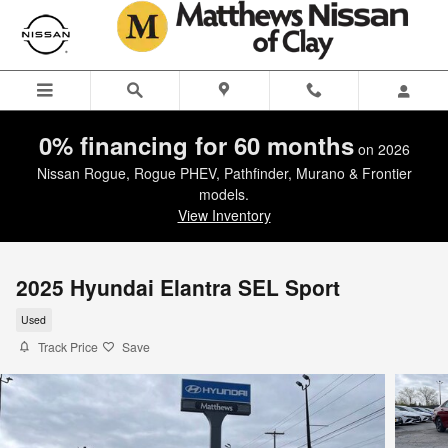
Skip to main content
0% financing for 60 months
on 2026
Nissan Rogue, Rogue PHEV, Pathfinder, Murano & Frontier
models.
View Inventory
2025 Hyundai Elantra SEL Sport
Used
Track Price
Save