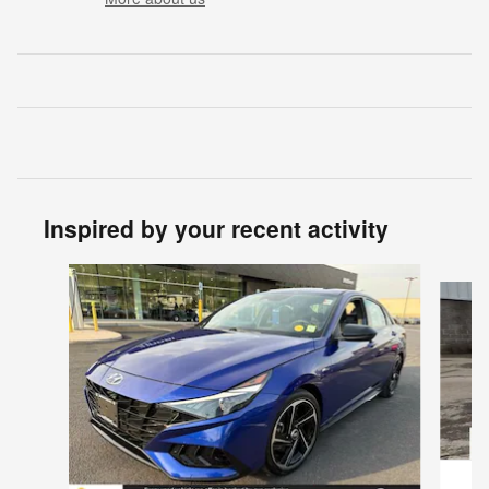
Inspired by your recent activity
Slide 1 of 6