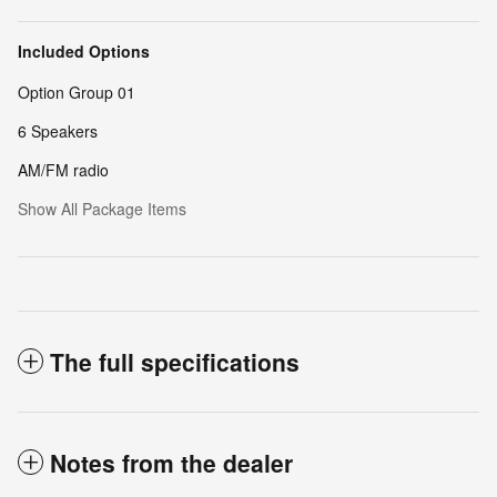
Included Options
Option Group 01
6 Speakers
AM/FM radio
Show All Package Items
The full specifications
Notes from the dealer