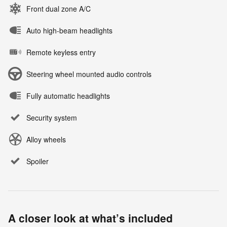
Front dual zone A/C
Auto high-beam headlights
Remote keyless entry
Steering wheel mounted audio controls
Fully automatic headlights
Security system
Alloy wheels
Spoiler
A closer look at what’s included