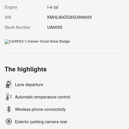
Engine
I-4 cyl
VIN
KMHLM4DG8SU996655
Stock Number
UA909S
The highlights
Lane departure
Automatic temperature control
Wireless phone connectivity
Exterior parking camera rear