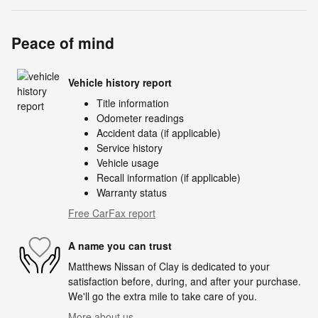
Peace of mind
Vehicle history report
Title information
Odometer readings
Accident data (if applicable)
Service history
Vehicle usage
Recall information (if applicable)
Warranty status
Free CarFax report
A name you can trust
Matthews Nissan of Clay is dedicated to your
satisfaction before, during, and after your purchase.
We'll go the extra mile to take care of you.
More about us