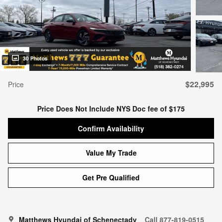
30 Photos
$22,995
Price
Price Does Not Include NYS Doc fee of $175
Confirm Availability
Value My Trade
Get Pre Qualified
Matthews Hyundai of Schenectady
Call 877-819-0515