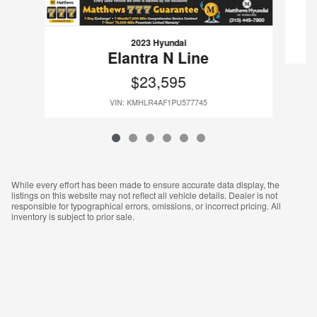
2023 Hyundai
Elantra N Line
$23,595
VIN: KMHLR4AF1PU577745
While every effort has been made to ensure accurate data display, the
listings on this website may not reflect all vehicle details. Dealer is not
responsible for typographical errors, omissions, or incorrect pricing. All
inventory is subject to prior sale.