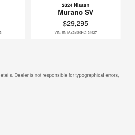
2024 Nissan
Murano SV
$29,295
3
VIN: 5N1AZ2BS0RC124927
etails. Dealer is not responsible for typographical errors,