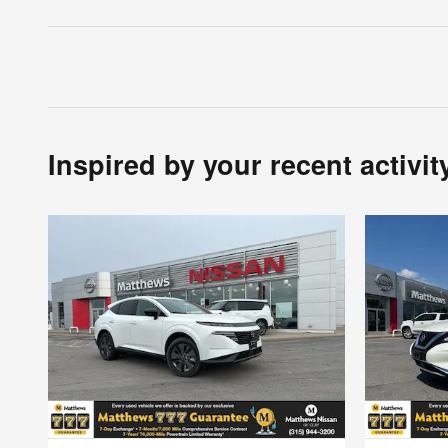
Inspired by your recent activit