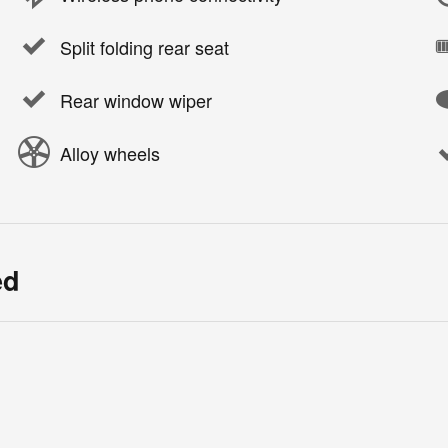
Split folding rear seat
Rear window wiper
Alloy wheels
ed