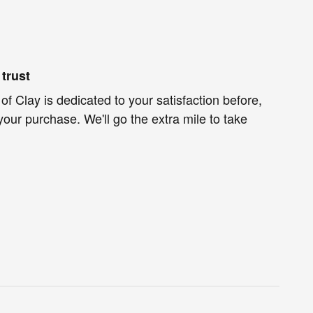
trust
f Clay is dedicated to your satisfaction before,
your purchase. We'll go the extra mile to take