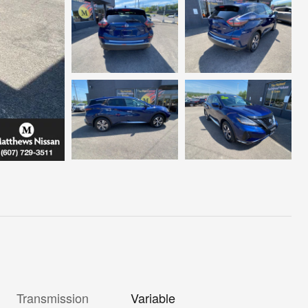
Transmission
Variable