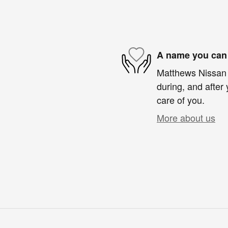
A name you can 
Matthews Nissan o
during, and after 
care of you.
More about us