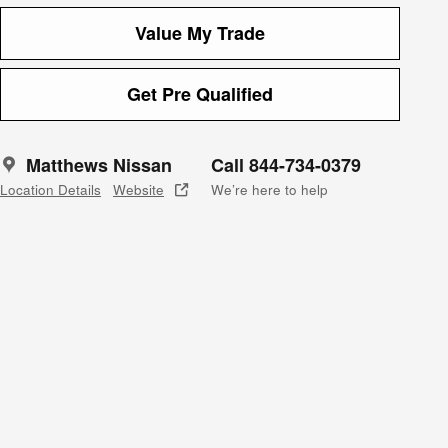
Value My Trade
Get Pre Qualified
Matthews Nissan
Call 844-734-0379
Location Details
Website
We’re here to help