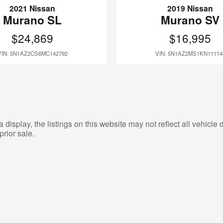
2021 Nissan
2019 Nissan
Murano SL
Murano SV
$24,869
$16,995
VIN: 5N1AZ2CS6MC142792
VIN: 5N1AZ2MS1KN11114
isplay, the listings on this website may not reflect all vehicle d
prior sale.