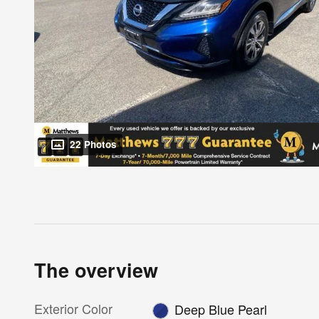
22 Photos
The overview
Exterior Color
Deep Blue Pearl