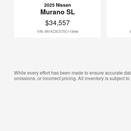
2025 Nissan
Murano SL
$34,557
VIN: 5N1AZ3CS7SC113546
While every effort has been made to ensure accurate data d
omissions, or incorrect pricing. All inventory is subject to 