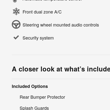
Front dual zone A/C
Steering wheel mounted audio controls
Security system
A closer look at what’s includ
Included Options
Rear Bumper Protector
Splash Guards