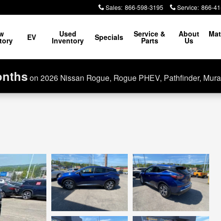
Sales
:
866-598-3195
Service
:
866-41
w
Used
Service &
About
Mat
EV
Specials
tory
Inventory
Parts
Us
onths
on 2026 Nissan Rogue, Rogue PHEV, Pathfinder, Mura