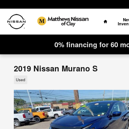
Skip to main content
Home
Ne
Inven
0% financing for 60 m
2019 Nissan Murano S
Used