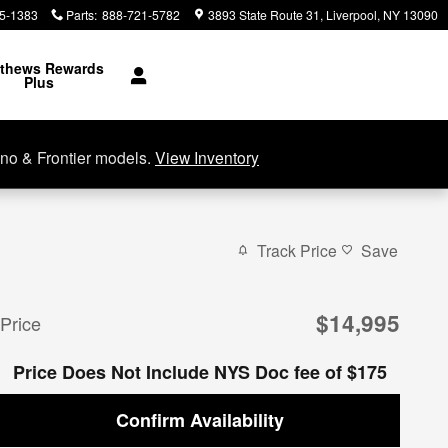
5-1383
Parts
:
888-721-5782
3893 State Route 31
Liverpool
,
NY
13090
thews Rewards
Plus
no & Frontier models.
View Inventory
Track Price
Save
$14,995
Price
Price Does Not Include NYS Doc fee of $175
Confirm Availability