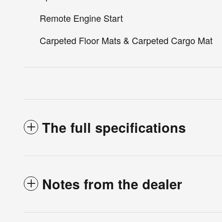
Remote Engine Start
Carpeted Floor Mats & Carpeted Cargo Mat
The full specifications
Notes from the dealer