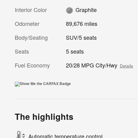
Interior Color
Graphite
Odometer
89,676 miles
Body/Seating
SUV/5 seats
Seats
5 seats
Fuel Economy
20/28 MPG City/Hwy
Details
The highlights
Automatic temperature control