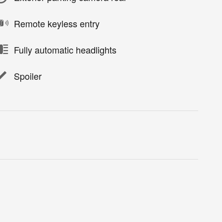
Remote keyless entry
Fully automatic headlights
Spoiler