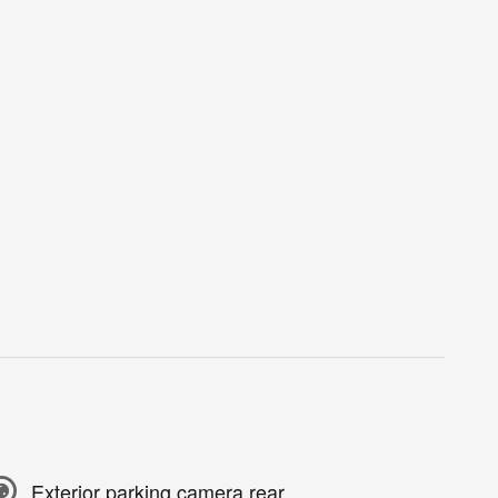
Exterior parking camera rear