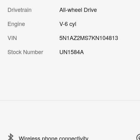
Drivetrain
All-wheel Drive
Engine
V-6 cyl
VIN
5N1AZ2MS7KN104813
Stock Number
UN1584A
Wireless phone connectivity