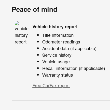
Peace of mind
Vehicle history report
Title information
Odometer readings
Accident data (if applicable)
Service history
Vehicle usage
Recall information (if applicable)
Warranty status
Free CarFax report